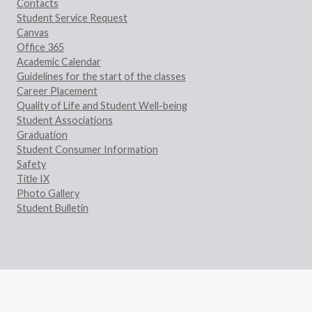
Contacts
Student Service Request
Canvas
Office 365
Academic Calendar
Guidelines for the start of the classes
Career Placement
Quality of Life and Student Well-being
Student Associations
Graduation
Student Consumer Information
Safety
Title IX
Photo Gallery
Student Bulletin