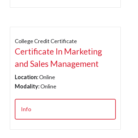
College Credit Certificate
Certificate In Marketing
and Sales Management
Location:
Online
Modality:
Online
Info