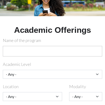
Academic Offerings
Name of the program
Academic Level
Location
Modality