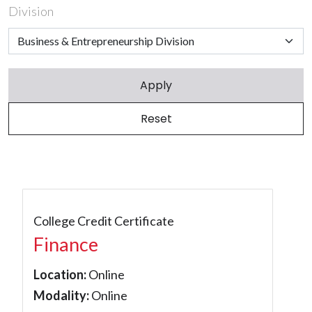
Division
College Credit Certificate
Finance
Location:
Online
Modality:
Online