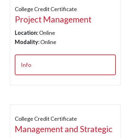
College Credit Certificate
Project Management
Location:
Online
Modality:
Online
Info
College Credit Certificate
Management and Strategic