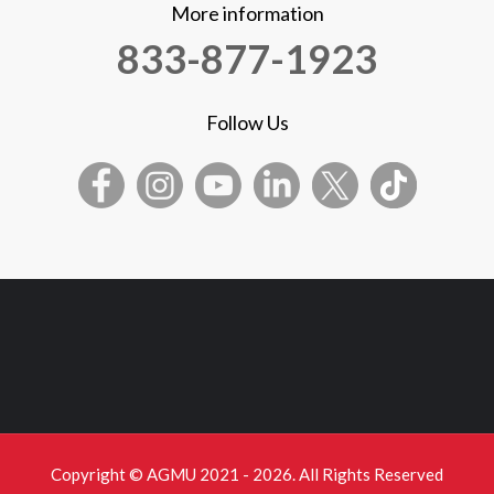
More information
833-877-1923
Follow Us
Copyright © AGMU 2021 - 2026. All Rights Reserved