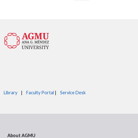
Library
|
Faculty Portal
|
Service Desk
About AGMU