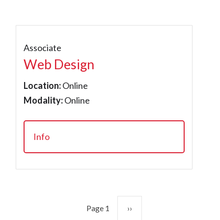
Associate
Web Design
Location:
Online
Modality:
Online
Info
Pagination
Next page
Page 1
››