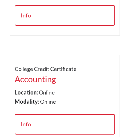
Info
College Credit Certificate
Accounting
Location:
Online
Modality:
Online
Info