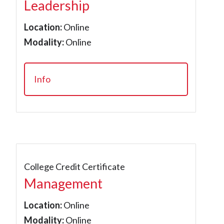
Leadership
Location:
Online
Modality:
Online
Info
College Credit Certificate
Management
Location:
Online
Modality:
Online