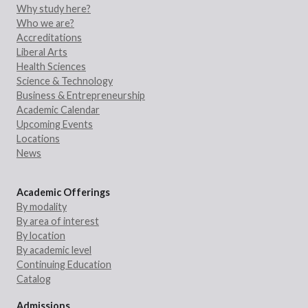
Why study here?
Who we are?
Accreditations
Liberal Arts
Health Sciences
Science & Technology
Business & Entrepreneurship
Academic Calendar
Upcoming Events
Locations
News
Academic Offerings
By modality
By area of interest
By location
By academic level
Continuing Education
Catalog
Admissions