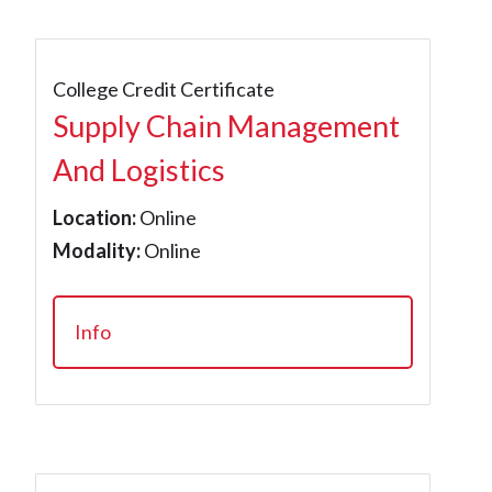
College Credit Certificate
Supply Chain Management
And Logistics
Location:
Online
Modality:
Online
Info