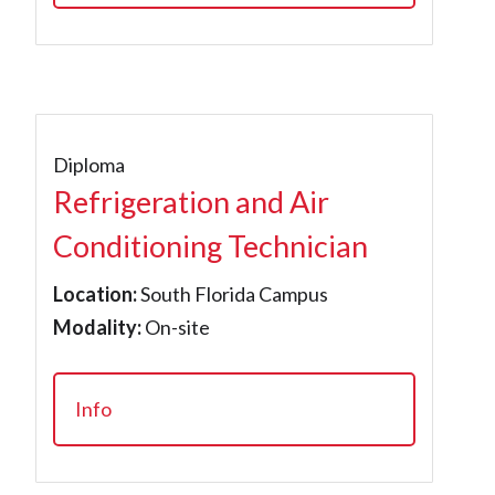
Diploma
Refrigeration and Air
Conditioning Technician
Location:
South Florida Campus
Modality:
On-site
Info