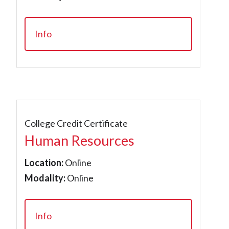
Info
College Credit Certificate
Human Resources
Location:
Online
Modality:
Online
Info