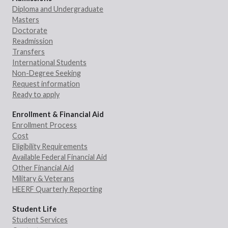
Diploma and Undergraduate
Masters
Doctorate
Readmission
Transfers
International Students
Non-Degree Seeking
Request information
Ready to apply
Enrollment & Financial Aid
Enrollment Process
Cost
Eligibility Requirements
Available Federal Financial Aid
Other Financial Aid
Military & Veterans
HEERF Quarterly Reporting
Student Life
Student Services