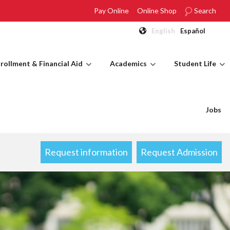
Pay Online
Online Shop
Search
English
Español
rollment & Financial Aid
Academics
Student Life
Jobs
Request information
Request Admission