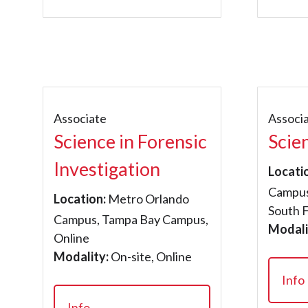
Associate
Associ
Science in Forensic
Scie
Investigation
Locati
Campus
Location:
Metro Orlando
South 
Campus, Tampa Bay Campus,
Modali
Online
Modality:
On-site, Online
Info
Info