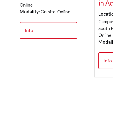
in A
Online
Modality:
On-site, Online
Locati
Campus
South 
Info
Online
Modali
Info