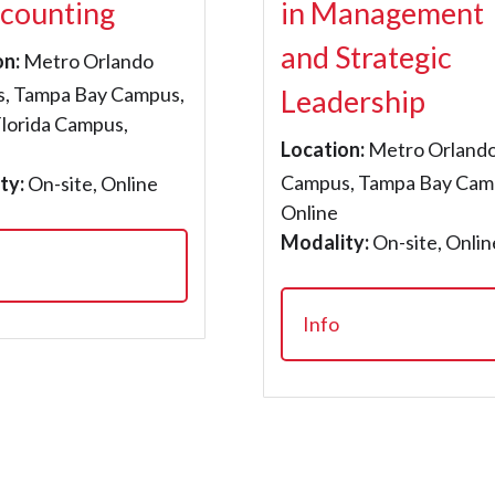
ccounting
in Management
and Strategic
on:
Metro Orlando
, Tampa Bay Campus,
Leadership
Florida Campus,
Location:
Metro Orland
Campus, Tampa Bay Cam
ty:
On-site, Online
Online
Modality:
On-site, Onlin
Info