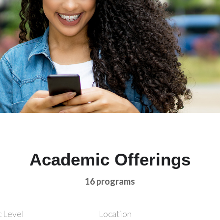
Academic Offerings
16 programs
 Level
Location