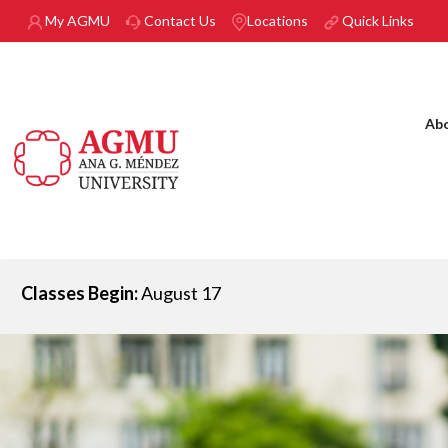
Skip to main content
My AGMU
Contact Us
Locations
Quick Links
Ab
Classes Begin:
August 17