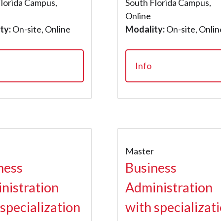
Florida Campus,
South Florida Campus,
Online
ty:
On-site, Online
Modality:
On-site, Onlin
Info
r
Master
ness
Business
nistration
Administration
 specialization
with specializat