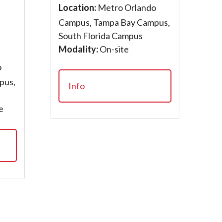
Location:
Metro Orlando
Campus, Tampa Bay Campus,
South Florida Campus
Modality:
On-site
o
pus,
Info
e