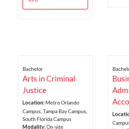
Bachelor
Bachel
Arts in Criminal
Busi
Justice
Admi
Acco
Location:
Metro Orlando
Campus, Tampa Bay Campus,
Locati
South Florida Campus
Campus
Modality:
On-site