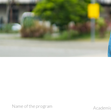
Name of the program
Academic