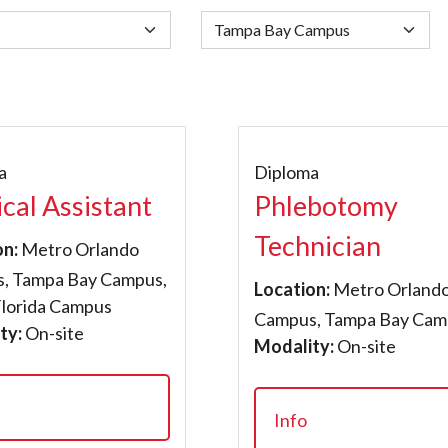
a
Diploma
cal Assistant
Phlebotomy
Technician
on:
Metro Orlando
, Tampa Bay Campus,
Location:
Metro Orland
Florida Campus
Campus, Tampa Bay Cam
ty:
On-site
Modality:
On-site
Info