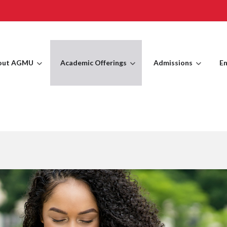
out AGMU
Academic Offerings
Admissions
En