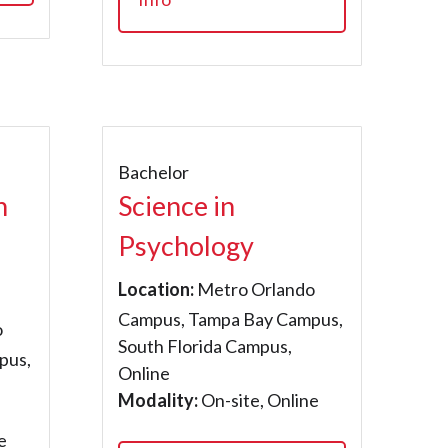
Bachelor
h
Science in
Psychology
Location:
Metro Orlando
Campus, Tampa Bay Campus,
o
South Florida Campus,
pus,
Online
Modality:
On-site, Online
e