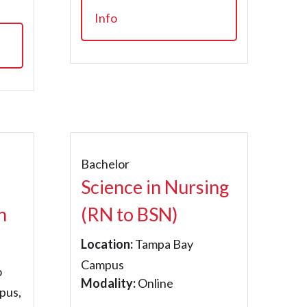
Info
Bachelor
Science in Nursing
n
(RN to BSN)
Location:
Tampa Bay
Campus
o
Modality:
Online
pus,