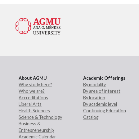
About AGMU
Academic Offerings
Why study here?
By modality
Who we are?
By area of interest
Accreditations
By location
Liberal Arts
By academic level
Health Sciences
Continuing Education
Science & Technology
Catalog
Business &
Entrepreneurship
Academic Calendar