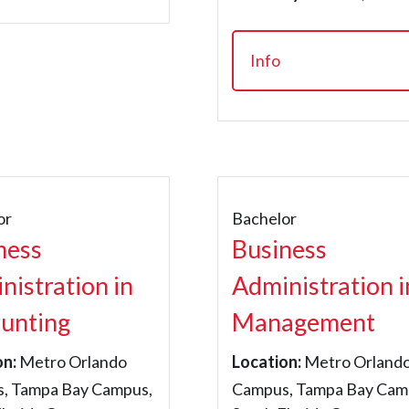
Info
or
Bachelor
ness
Business
nistration in
Administration i
unting
Management
on:
Metro Orlando
Location:
Metro Orland
, Tampa Bay Campus,
Campus, Tampa Bay Cam