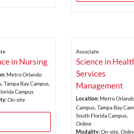
ate
Associate
nce in Nursing
Science in Healt
Services
on:
Metro Orlando
, Tampa Bay Campus,
Management
Florida Campus
Location:
Metro Orland
ty:
On-site
Campus, Tampa Bay Cam
South Florida Campus,
Online
Modality:
On-site, Onlin