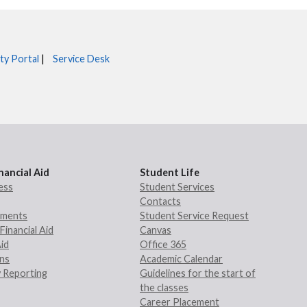
ty Portal
|
Service Desk
nancial Aid
Student Life
ess
Student Services
Contacts
rements
Student Service Request
Financial Aid
Canvas
Aid
Office 365
ans
Academic Calendar
 Reporting
Guidelines for the start of
the classes
Career Placement