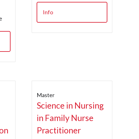
Info
e
Master
Science in Nursing
in Family Nurse
ion
Practitioner