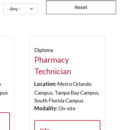
Diploma
Pharmacy
Technician
o
Location:
Metro Orlando
pus
Campus, Tampa Bay Campus,
South Florida Campus
Modality:
On-site
Info