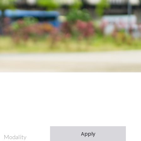
Modality