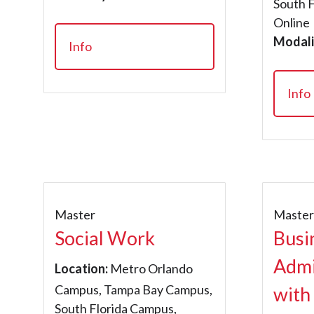
South 
Online
Modali
Info
Info
Master
Maste
Social Work
Busi
Admi
Location:
Metro Orlando
Campus, Tampa Bay Campus,
with
South Florida Campus,