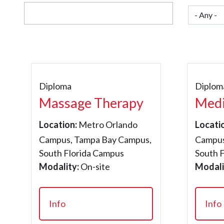
Diploma
Diplom
Massage Therapy
Medi
Location:
Metro Orlando
Locati
Campus, Tampa Bay Campus,
Campus
South Florida Campus
South 
Modality:
On-site
Modali
Info
Info