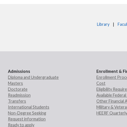
Library
|
Facul
Admissions
Enrollment & Fi
Diploma and Undergraduate
Enrollment Proc
Masters
Cost
Doctorate
Eligibility Requi
Readmission
Available Federal 
Transfers
Other Financial 
International Students
Military & Veter
Non-Degree Seeking
HEERF Quarterly
Request information
Ready to apply