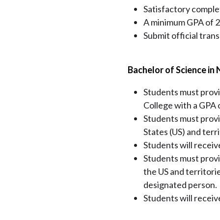
Satisfactory complet
A minimum GPA of 2.0
Submit official tran
Bachelor of Science in 
Students must provi
College with a GPA of
Students must prov
States (US) and terr
Students will receiv
Students must provi
the US and territori
designated person.
Students will receive