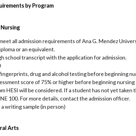
quirements by Program
n Nursing
 meet all admission requirements of Ana G. Mendez Univers
iploma or an equivalent.
igh school transcript with the application for admission.
0
ngerprints, drug and alcohol testing before beginning nurs
ssment score of 75% or higher before beginning nursing 
om HESI will be considered. If a student has not yet taken 
NE 100. For more details, contact the admission officer.
 a writing sample (in person)
ral Arts