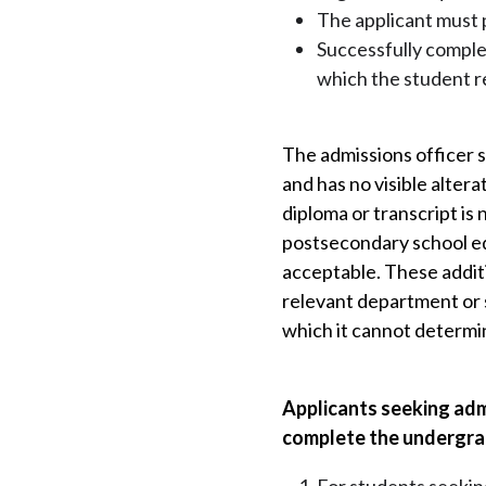
The applicant must p
Successfully comple
which the student r
The admissions officer s
and has no visible alter
diploma or transcript is
postsecondary school edu
acceptable. These additi
relevant department or 
which it cannot determi
Applicants seeking adm
complete the undergra