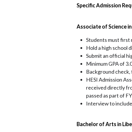
Specific Admission Re
Associate of Science i
Students must first
Hold a high school d
Submit an official h
Minimum GPA of 3.
Background check, fi
HESI Admission Asse
received directly fr
passed as part of FY
Interview to include
Bachelor of Arts in Libe