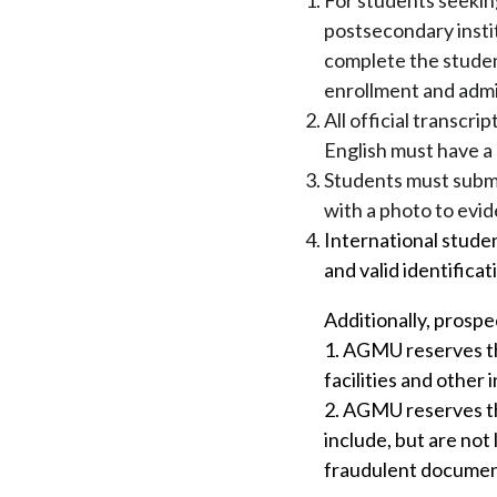
For students seekin
postsecondary instit
complete the student
enrollment and admi
All official transcri
English must have a 
Students must submit
with a photo to evid
International studen
and valid identifica
Additionally, prospe
1. AGMU reserves the
facilities and other 
2. AGMU reserves the
include, but are not 
fraudulent documen