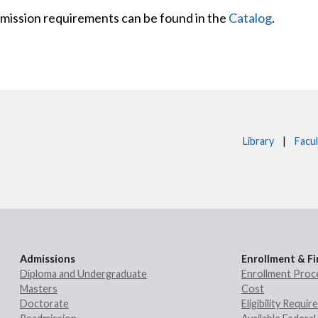
admission requirements can be found in the
Catalog
.
Library
|
Facul
Admissions
Enrollment & Fi
Diploma and Undergraduate
Enrollment Proc
Masters
Cost
Doctorate
Eligibility Requi