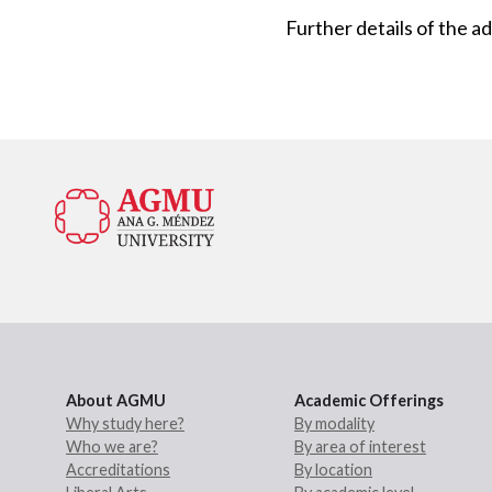
Further details of the 
About AGMU
Academic Offerings
Why study here?
By modality
Who we are?
By area of interest
Accreditations
By location