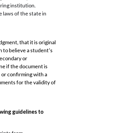
ring institution.
laws of the state in
ment, that it is original
 to believe a student’s
 secondary or
ne if the document is
 or confirming with a
ents for the validity of
wing guidelines to