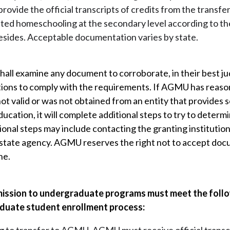
rovide the official transcripts of credits from the transfer
ted homeschooling at the secondary level according to the 
esides. Acceptable documentation varies by state.
hall examine any document to corroborate, in their best judg
ations to comply with the requirements. If AGMU has reason
 not valid or was not obtained from an entity that provides
cation, it will complete additional steps to try to determi
onal steps may include contacting the granting institution
state agency. AGMU reserves the right not to accept docum
ne.
ission to undergraduate programs must meet the follo
duate student enrollment process: