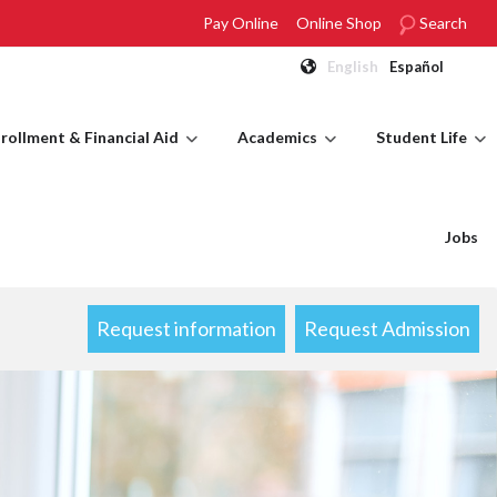
Pay Online
Online Shop
Search
English
Español
rollment & Financial Aid
Academics
Student Life
Jobs
Request information
Request Admission