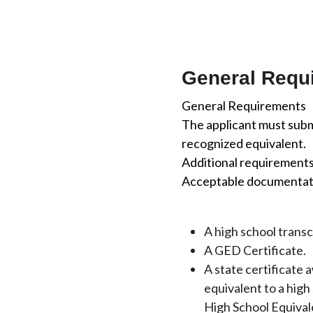
General Requ
General Requirements
The applicant must submi
recognized equivalent.
Additional requirements 
Acceptable documentatio
A high school trans
A GED Certificate.
A state certificate 
equivalent to a hig
High School Equivale