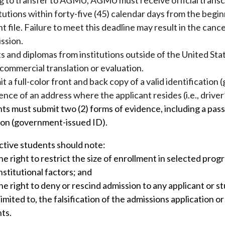
g to transfer to AGMU, AGMU must receive official transc
utions within forty-five (45) calendar days from the begin
 file. Failure to meet this deadline may result in the cance
ssion.
pts and diplomas from institutions outside of the United Stat
commercial translation or evaluation.
 a full-color front and back copy of a valid identificatio
ence of an address where the applicant resides (i.e., driver’
ts must submit two (2) forms of evidence, including a pass
tion (government-issued ID).
ctive students should note:
 right to restrict the size of enrollment in selected prog
institutional factors; and
 right to deny or rescind admission to any applicant or st
limited to, the falsification of the admissions application o
ts.