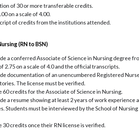
ion of 30 or more transferable credits.
0 on a scale of 4.00.
script of credits from the institutions attended.
Nursing (RN to BSN)
de a conferred Associate of Science in Nursing degree fr
 2.75 on a scale of 4.0 and the official transcripts.
ide documentation of an unencumbered Registered Nurse 
itories. The license must be verified.
e 60 credits for the Associate of Science in Nursing.
de a resume showing at least 2 years of work experience a
es. Students must be interviewed by the School of Nursing
 30 credits once their RN license is verified.