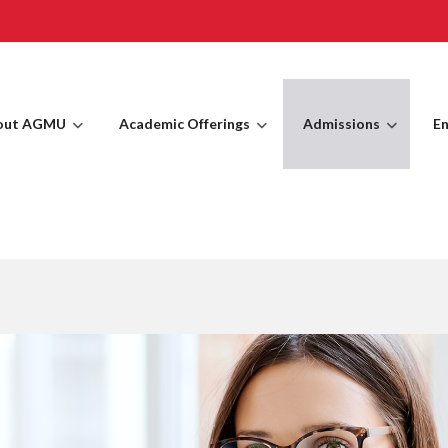
out AGMU
Academic Offerings
Admissions
En