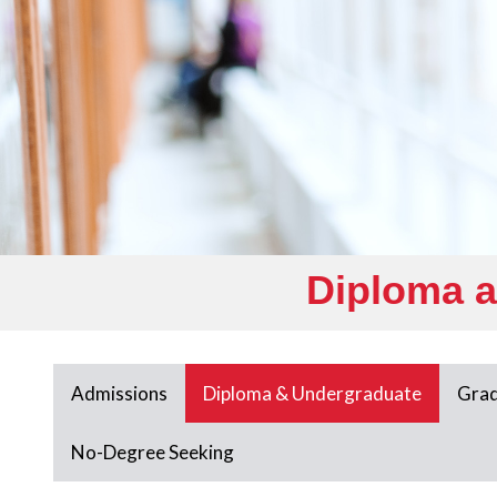
Diploma 
Admissions
Diploma & Undergraduate
Grad
No-Degree Seeking