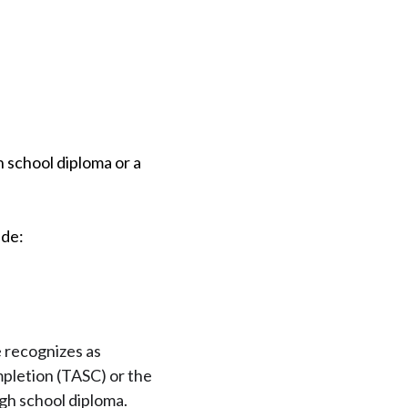
h school diploma or a
ude:
e recognizes as
mpletion (TASC) or the
igh school diploma.