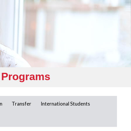
 Programs
n
Transfer
International Students