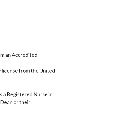
om an Accredited
license from the United
s a Registered Nurse in
 Dean or their