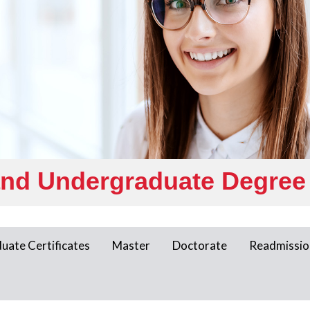
and Undergraduate Degree
uate Certificates
Master
Doctorate
Readmissio