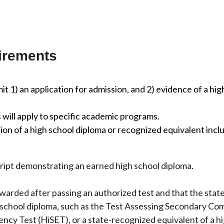
irements
t 1) an application for admission, and 2) evidence of a hig
will apply to specific academic programs.
n of a high school diploma or recognized equivalent incl
cript demonstrating an earned high school diploma.
awarded after passing an authorized test and that the stat
h school diploma, such as the Test Assessing Secondary Co
ncy Test (HiSET), or a state-recognized equivalent of a h