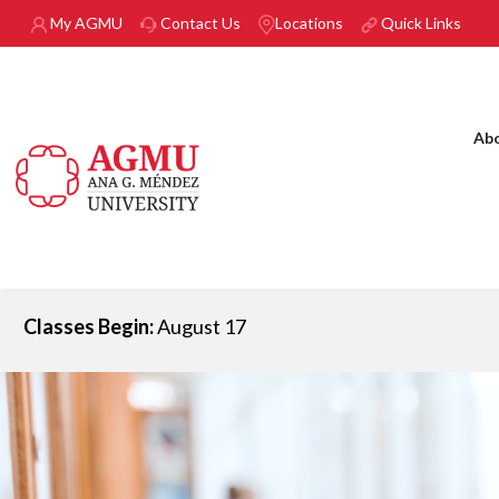
Skip to main content
My AGMU
Contact Us
Locations
Quick Links
Ab
Classes Begin:
August 17