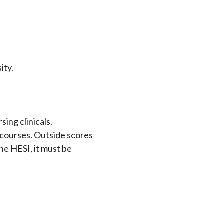
ity.
ing clinicals.
courses. Outside scores
the HESI, it must be