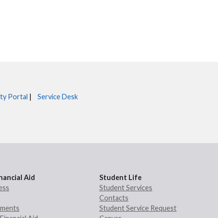
ty Portal
|
Service Desk
nancial Aid
Student Life
ess
Student Services
Contacts
rements
Student Service Request