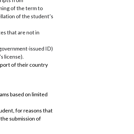
ripts from
ning of the term to
llation of the student’s
es that are not in
n (government-issued ID)
s license).
port of their country
rams based on limited
udent, for reasons that
r the submission of