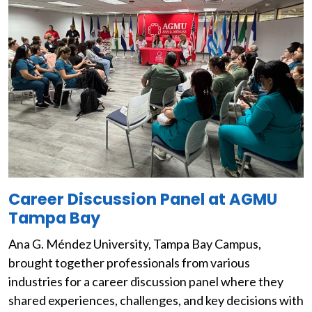
Image
Career Discussion Panel at AGMU
Tampa Bay
Ana G. Méndez University, Tampa Bay Campus,
brought together professionals from various
industries for a career discussion panel where they
shared experiences, challenges, and key decisions with