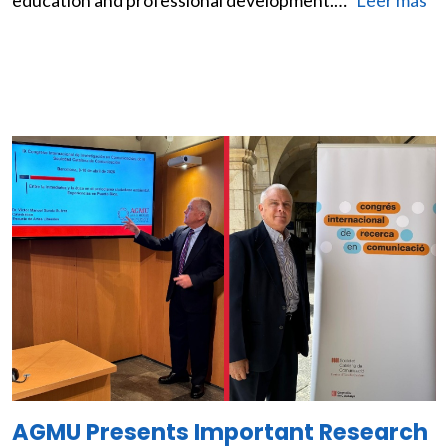
education and professional development.…
Leer más
Image
AGMU Presents Important Research