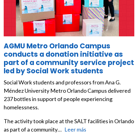
AGMU Metro Orlando Campus
conducts a donation initiative as
part of a community service project
led by Social Work students
Social Work students and professors from Ana G.
Méndez University Metro Orlando Campus delivered
237 bottles in support of people experiencing
homelessness.
The activity took place at the SALT facilities in Orlando
as part of a community…
Leer más