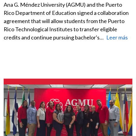
Ana G. Méndez University (AGMU) and the Puerto
Rico Department of Education signed a collaboration
agreement that will allow students from the Puerto
Rico Technological Institutes to transfer eligible
credits and continue pursuing bachelor's…
Leer más
Image