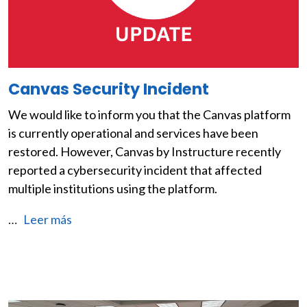
Canvas Security Incident
We would like to inform you that the Canvas platform
is currently operational and services have been
restored. However, Canvas by Instructure recently
reported a cybersecurity incident that affected
multiple institutions using the platform.
…
Leer más