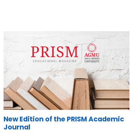
Image
New Edition of the PRISM Academic
Journal