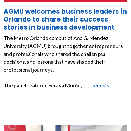
AGMU welcomes business leaders in
Orlando to share their success
stories in business development
The Metro Orlando campus of Ana G. Méndez
University (AGMU) brought together entrepreneurs
and professionals who shared the challenges,
decisions, and lessons that have shaped their
professional journeys.
The panel featured Soraya Morón,…
Leer más
Image