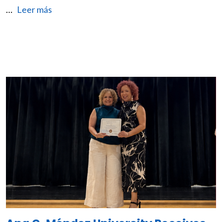
…
Leer más
Image