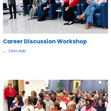
Career Discussion Workshop
…
Leer más
Image