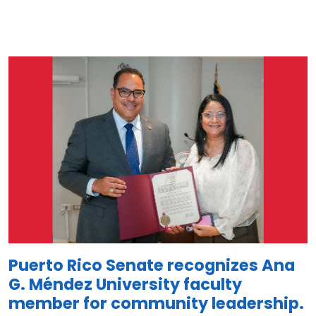
Image
Puerto Rico Senate recognizes Ana
G. Méndez University faculty
member for community leadership.