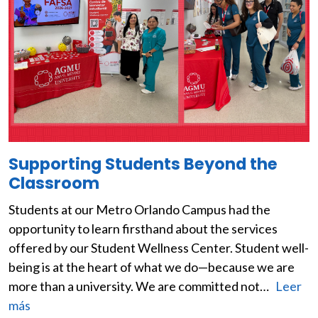
Supporting Students Beyond the
Classroom
Students at our Metro Orlando Campus had the
opportunity to learn firsthand about the services
offered by our Student Wellness Center. Student well-
being is at the heart of what we do—because we are
more than a university. We are committed not…
Leer
más