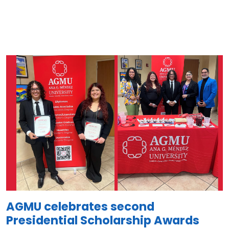
Image
AGMU celebrates second
Presidential Scholarship Awards