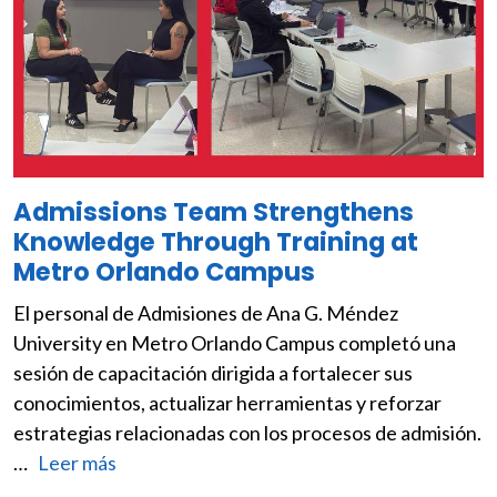
Admissions Team Strengthens
Knowledge Through Training at
Metro Orlando Campus
El personal de Admisiones de Ana G. Méndez
University en Metro Orlando Campus completó una
sesión de capacitación dirigida a fortalecer sus
conocimientos, actualizar herramientas y reforzar
estrategias relacionadas con los procesos de admisión.
…
Leer más