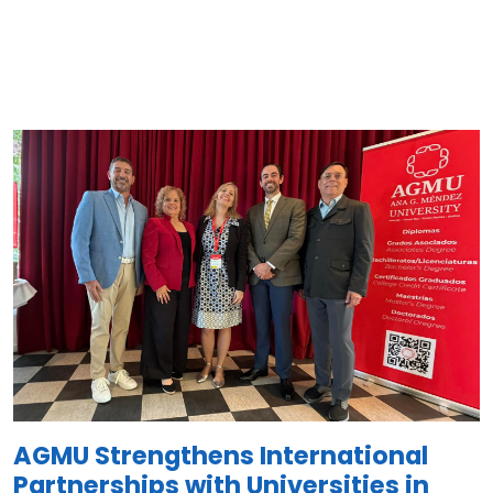
Image
AGMU Strengthens International
Partnerships with Universities in