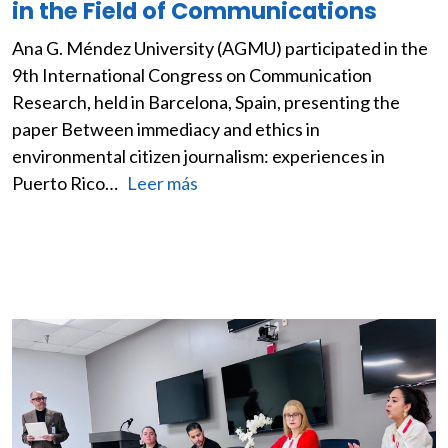
in the Field of Communications
Ana G. Méndez University (AGMU) participated in the
9th International Congress on Communication
Research, held in Barcelona, Spain, presenting the
paper Between immediacy and ethics in
environmental citizen journalism: experiences in
Puerto Rico…
Leer más
Image