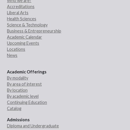
Who we are?
Accreditations
Liberal Arts
Health Sciences
Science & Technology
Business & Entrepreneurship
Academic Calendar
Upcoming Events
Locations
News
Academic Offerings
By modality
By area of interest
By location
By academic level
Continuing Education
Catalog
Admissions
Diploma and Undergraduate