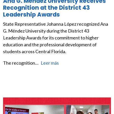
Ana G. Méndez University Receives
Recognition at the District 43
Leadership Awards
State Representative Johanna López recognized Ana
G. Méndez University during the District 43
Leadership Awards for its commitment to higher
education and the professional development of
students across Central Florida.
The recognition…
Leer más
Image