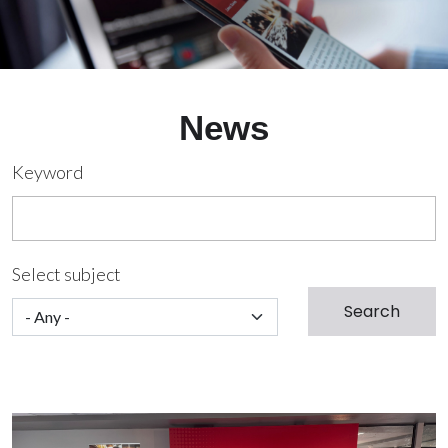
News
Keyword
Select subject
Image