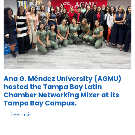
Ana G. Méndez University (AGMU)
hosted the Tampa Bay Latin
Chamber Networking Mixer at its
Tampa Bay Campus.
…
Leer más