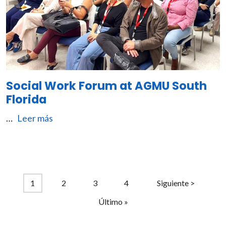
Social Work Forum at AGMU South
Florida
…
Leer más
Pagination
Current page
Page
Page
Page
Next page
1
2
3
4
Siguiente >
Last page
Último »