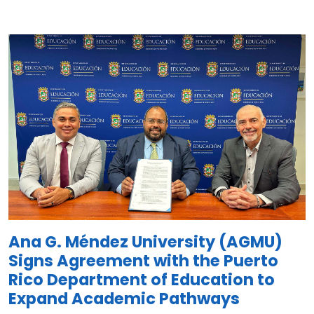
Image
Ana G. Méndez University (AGMU)
Signs Agreement with the Puerto
Rico Department of Education to
Expand Academic Pathways