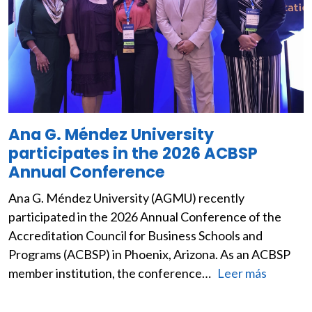
Ana G. Méndez University
participates in the 2026 ACBSP
Annual Conference
Ana G. Méndez University (AGMU) recently
participated in the 2026 Annual Conference of the
Accreditation Council for Business Schools and
Programs (ACBSP) in Phoenix, Arizona. As an ACBSP
member institution, the conference…
Leer más