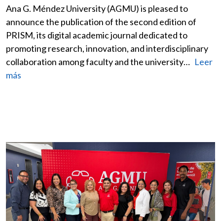
Ana G. Méndez University (AGMU) is pleased to
announce the publication of the second edition of
PRISM, its digital academic journal dedicated to
promoting research, innovation, and interdisciplinary
collaboration among faculty and the university…
Leer
más
Image