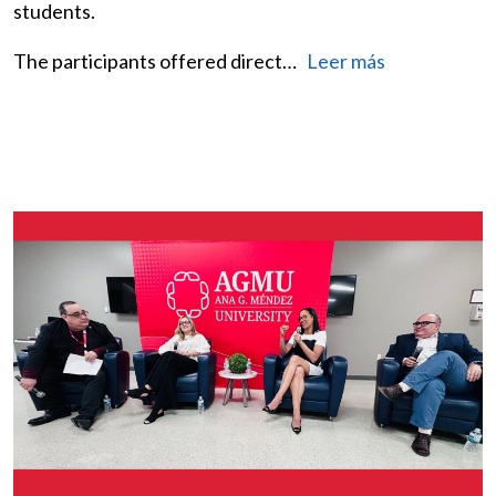
students.
The participants offered direct…
Leer más
Image