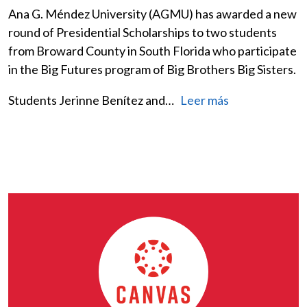
Ana G. Méndez University (AGMU) has awarded a new
round of Presidential Scholarships to two students
from Broward County in South Florida who participate
in the Big Futures program of Big Brothers Big Sisters.
Students Jerinne Benítez and…
Leer más
Image