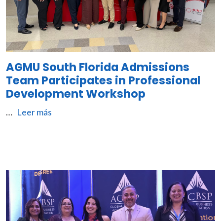
AGMU South Florida Admissions
Team Participates in Professional
Development Workshop
…
Leer más
Image