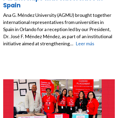
Spain
Ana G. Méndez University (AGMU) brought together
international representatives from universities in
Spain in Orlando for a reception led by our President,
Dr. José F. Méndez Méndez, as part of an institutional
initiative aimed at strengthening…
Leer más
Image