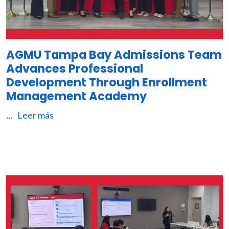
AGMU Tampa Bay Admissions Team
Advances Professional
Development Through Enrollment
Management Academy
…
Leer más
Image