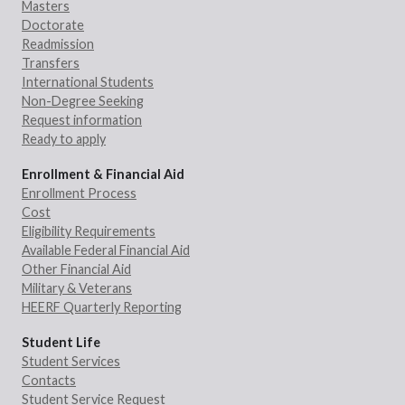
Masters
Doctorate
Readmission
Transfers
International Students
Non-Degree Seeking
Request information
Ready to apply
Enrollment & Financial Aid
Enrollment Process
Cost
Eligibility Requirements
Available Federal Financial Aid
Other Financial Aid
Military & Veterans
HEERF Quarterly Reporting
Student Life
Student Services
Contacts
Student Service Request