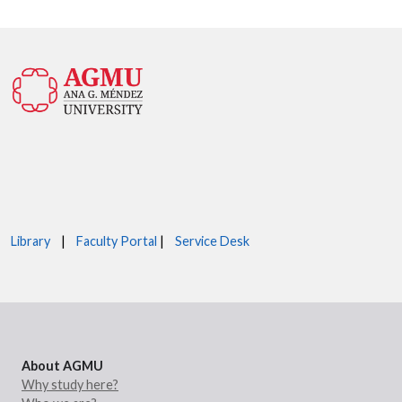
Library
|
Faculty Portal
|
Service Desk
About AGMU
Why study here?