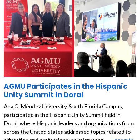
AGMU Participates in the Hispanic
Unity Summit in Doral
Ana G. Méndez University, South Florida Campus,
participated in the Hispanic Unity Summit held in
Doral, where Hispanic leaders and organizations from
across the United States addressed topics related to