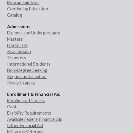
By academic level
Continuing Education
Catalog
Admissions
Diploma and Undergraduate
Masters
Doctorate
Readmission
Transfers
International Students
Non-Degree Seeking
Request information
Ready to apply
Enrollment & Financial Aid
Enrollment Process
Cost
Eligibility Requirements
Available Federal Financial Aid
Other Financial Aid
Military & Veterans