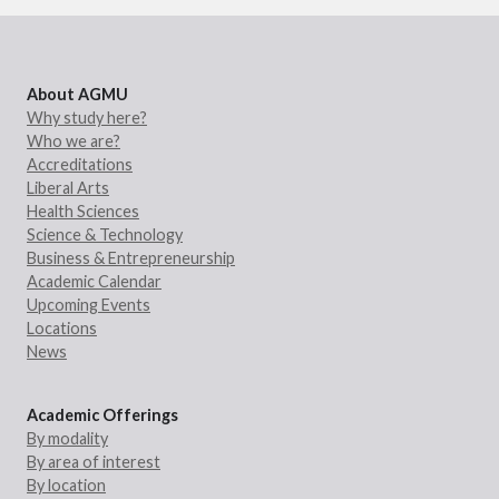
About AGMU
Why study here?
Who we are?
Accreditations
Liberal Arts
Health Sciences
Science & Technology
Business & Entrepreneurship
Academic Calendar
Upcoming Events
Locations
News
Academic Offerings
By modality
By area of interest
By location