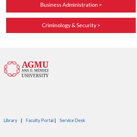
Business Administration >
Criminology & Security >
Library
|
Faculty Portal
|
Service Desk