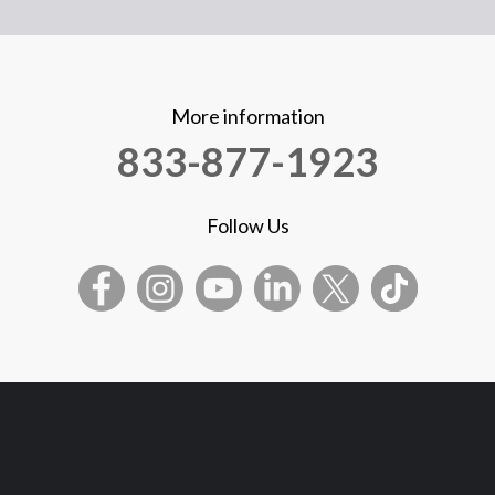
More information
833-877-1923
Follow Us