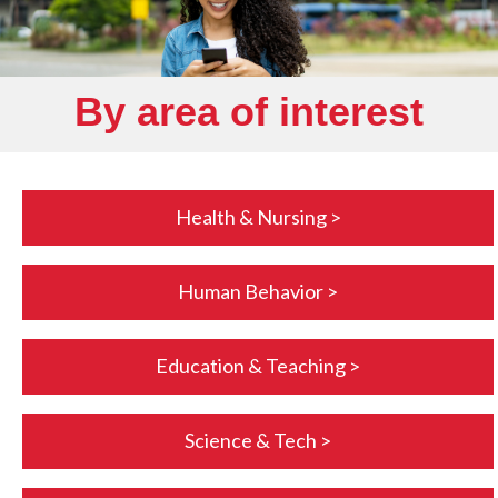
By area of interest
Health & Nursing >
Human Behavior >
Education & Teaching >
Science & Tech >