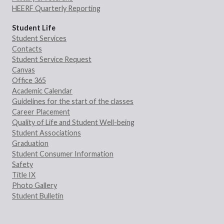
HEERF Quarterly Reporting
Student Life
Student Services
Contacts
Student Service Request
Canvas
Office 365
Academic Calendar
Guidelines for the start of the classes
Career Placement
Quality of Life and Student Well-being
Student Associations
Graduation
Student Consumer Information
Safety
Title IX
Photo Gallery
Student Bulletin