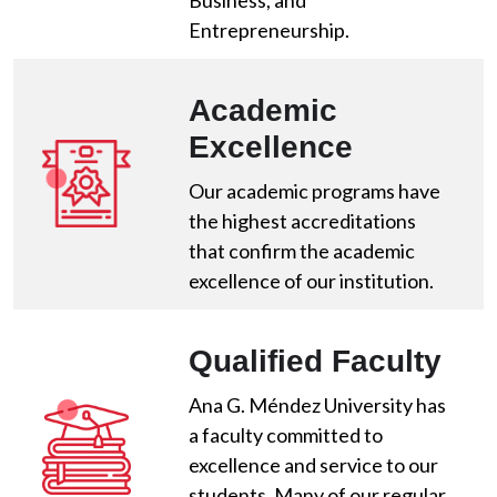
Business, and
Entrepreneurship.
Academic
Excellence
Our academic programs have
the highest accreditations
that confirm the academic
excellence of our institution.
Qualified Faculty
Ana G. Méndez University has
a faculty committed to
excellence and service to our
students. Many of our regular