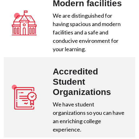
Modern facilities
We are distinguished for
having spacious and modern
facilities and a safe and
conducive environment for
your learning.
Accredited
Student
Organizations
We have student
organizations so you can have
an enriching college
experience.