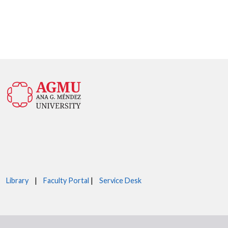
Library
|
Faculty Portal
|
Service Desk