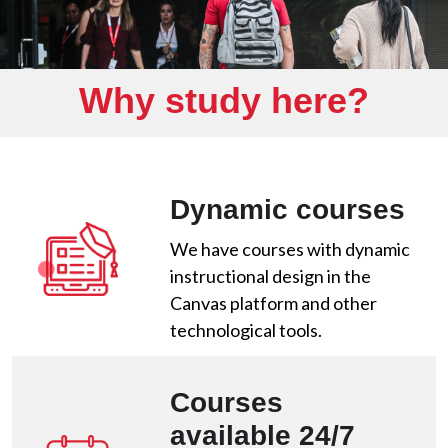
Why study here?
Dynamic courses
We have courses with dynamic
instructional design in the
Canvas platform and other
technological tools.
Courses
available 24/7