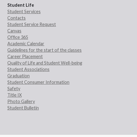
Student Life
Student Services
Contacts
Student Service Request
Canvas
Office 365
Academic Calendar
Guidelines for the start of the classes
Career Placement
Quality of Life and Student Well-being
Student Associations
Graduation
Student Consumer Information
Safety
Title IX
Photo Gallery
Student Bulletin