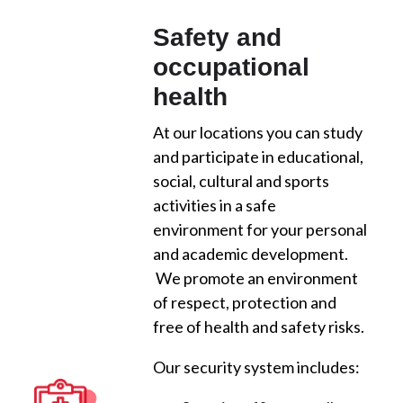
Safety and
occupational
health
At our locations you can study
and participate in educational,
social, cultural and sports
activities in a safe
environment for your personal
and academic development.
We promote an environment
of respect, protection and
free of health and safety risks.
Our security system includes: