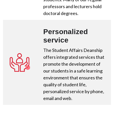
professors and lecturers hold
doctoral degrees.
Personalized
service
The Student Affairs Deanship
offers integrated services that
promote the development of
our students in a safe learning
environment that ensures the
quality of student life,
personalized service by phone,
email and web.