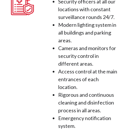
Security officers at all our
locations with constant
surveillance rounds 24/7.
Modern lighting system in
all buildings and parking
areas.
Cameras and monitors for
security control in
different areas.
Access control at the main
entrances of each
location.
Rigorous and continuous
cleaning and disinfection
process in all areas.
Emergency notification
system.