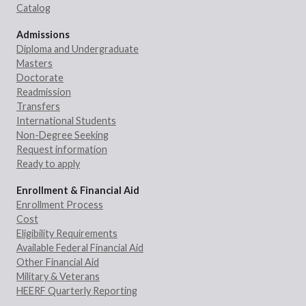
Catalog
Admissions
Diploma and Undergraduate
Masters
Doctorate
Readmission
Transfers
International Students
Non-Degree Seeking
Request information
Ready to apply
Enrollment & Financial Aid
Enrollment Process
Cost
Eligibility Requirements
Available Federal Financial Aid
Other Financial Aid
Military & Veterans
HEERF Quarterly Reporting