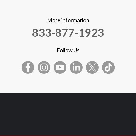
More information
833-877-1923
Follow Us