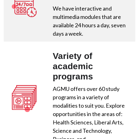
We have interactive and
multimedia modules that are
available 24 hours a day, seven
days a week.
Variety of
academic
programs
AGMU offers over 60 study
programs in a variety of
modalities to suit you. Explore
opportunities in the areas of:
Health Sciences, Liberal Arts,
Science and Technology,