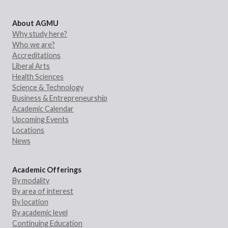
About AGMU
Why study here?
Who we are?
Accreditations
Liberal Arts
Health Sciences
Science & Technology
Business & Entrepreneurship
Academic Calendar
Upcoming Events
Locations
News
Academic Offerings
By modality
By area of interest
By location
By academic level
Continuing Education