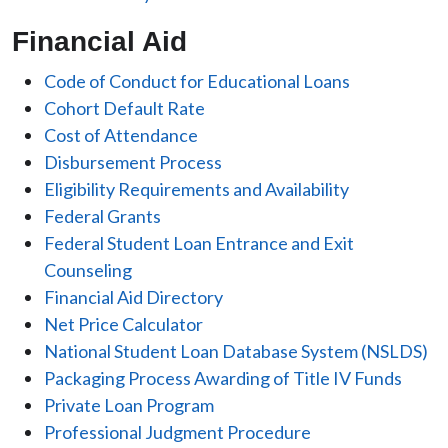
Financial Aid
Code of Conduct for Educational Loans
Cohort Default Rate
Cost of Attendance
Disbursement Process
Eligibility Requirements and Availability
Federal Grants
Federal Student Loan Entrance and Exit
Counseling
Financial Aid Directory
Net Price Calculator
National Student Loan Database System (NSLDS)
Packaging Process Awarding of Title IV Funds
Private Loan Program
Professional Judgment Procedure