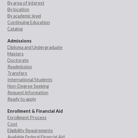
By area of interest
By location
By academic level
Continuing Education
Catalog
Admissions
Diploma and Undergraduate
Masters
Doctorate
Readmission
Transfers
International Students
Non-Degree Seeking
Request information
Ready to apply
Enrollment & Financial Aid
Enrollment Process
Cost
Eligibility Requirements
Available Federal Financial Aid