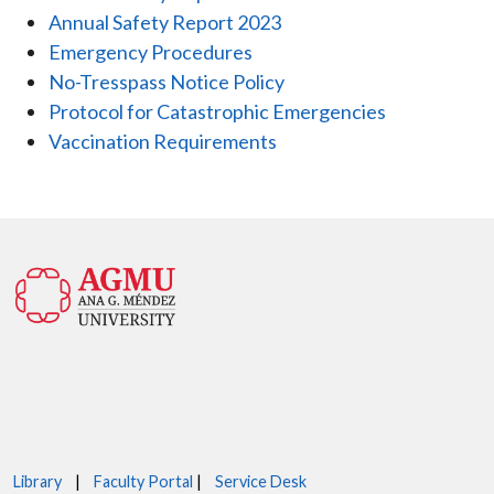
Annual Safety Report 2023
Emergency Procedures
No-Tresspass Notice Policy
Protocol for Catastrophic Emergencies
Vaccination Requirements
Library
|
Faculty Portal
|
Service Desk