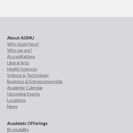
About AGMU
Why study here?
Who we are?
Accreditations
Liberal Arts
Health Sciences
Science & Technology
Business & Entrepreneurship
Academic Calendar
Upcoming Events
Locations
News
Academic Offerings
By modality