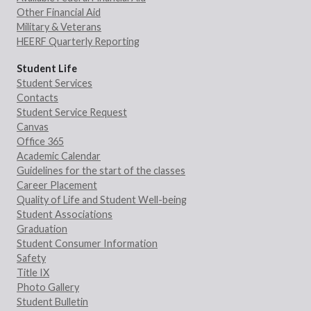
Other Financial Aid
Military & Veterans
HEERF Quarterly Reporting
Student Life
Student Services
Contacts
Student Service Request
Canvas
Office 365
Academic Calendar
Guidelines for the start of the classes
Career Placement
Quality of Life and Student Well-being
Student Associations
Graduation
Student Consumer Information
Safety
Title IX
Photo Gallery
Student Bulletin