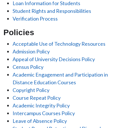
Loan Information for Students
Student Rights and Responsibilities
Verification Process
Policies
Acceptable Use of Technology Resources
Admission Policy
Appeal of University Decisions Policy
Census Policy
Academic Engagement and Participation in
Distance Education Courses
Copyright Policy
Course Repeat Policy
Academic Integrity Policy
Intercampus Courses Policy
Leave of Absence Policy