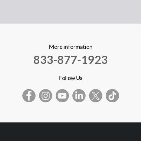
More information
833-877-1923
Follow Us