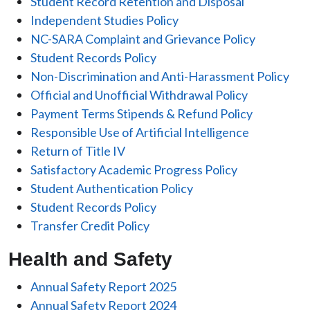
Student Record Retention and Disposal
Independent Studies Policy
NC-SARA Complaint and Grievance Policy
Student Records Policy
Non-Discrimination and Anti-Harassment Policy
Official and Unofficial Withdrawal Policy
Payment Terms Stipends & Refund Policy
Responsible Use of Artificial Intelligence
Return of Title IV
Satisfactory Academic Progress Policy
Student Authentication Policy
Student Records Policy
Transfer Credit Policy
Health and Safety
Annual Safety Report 2025
Annual Safety Report 2024