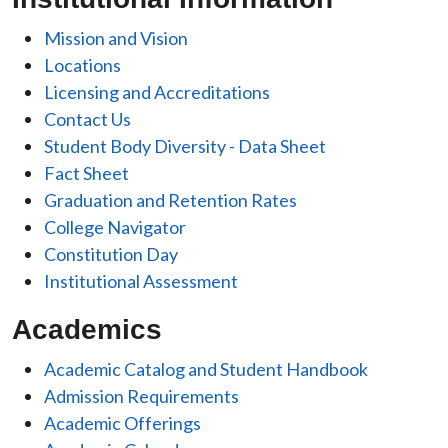
Mission and Vision
Locations
Licensing and Accreditations
Contact Us
Student Body Diversity - Data Sheet
Fact Sheet
Graduation and Retention Rates
College Navigator
Constitution Day
Institutional Assessment
Academics
Academic Catalog and Student Handbook
Admission Requirements
Academic Offerings