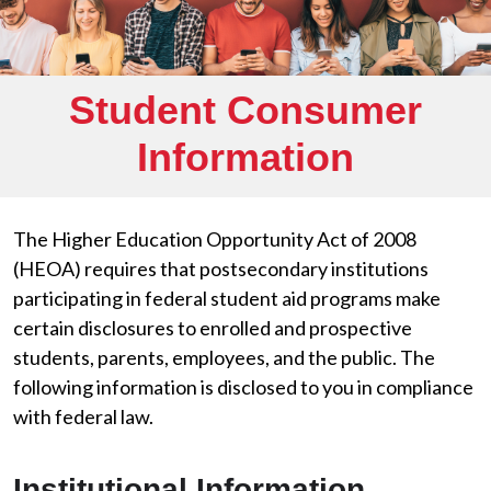
Student Consumer
Information
The Higher Education Opportunity Act of 2008
(HEOA) requires that postsecondary institutions
participating in federal student aid programs make
certain disclosures to enrolled and prospective
students, parents, employees, and the public. The
following information is disclosed to you in compliance
with federal law.
Institutional Information