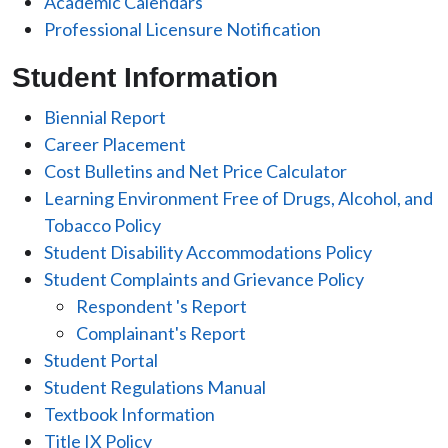
Academic Calendars
Professional Licensure Notification
Student Information
Biennial Report
Career Placement
Cost Bulletins and Net Price Calculator
Learning Environment Free of Drugs, Alcohol, and
Tobacco Policy
Student Disability Accommodations Policy
Student Complaints and Grievance Policy
Respondent 's Report
Complainant's Report
Student Portal
Student Regulations Manual
Textbook Information
Title IX Policy