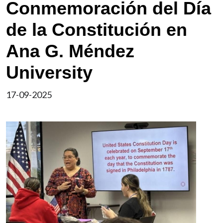
Conmemoración del Día
de la Constitución en
Ana G. Méndez
University
17-09-2025
Image