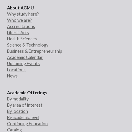
About AGMU
Why study here?
Who we are?
Accreditations
Liberal Arts
Health Sciences
Science & Technology
Business & Entrepreneurship
Academic Calendar
Upcoming Events
Locations
News
Academic Offerings
By modality
By area of interest
By location
By academic level
Continuing Education
Catalog