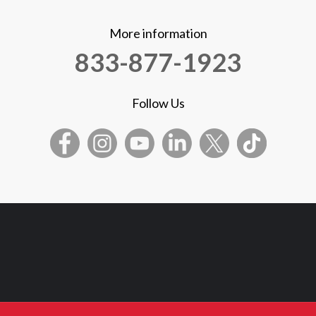
More information
833-877-1923
Follow Us