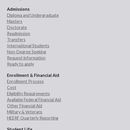
Admissions
Diploma and Undergraduate
Masters
Doctorate
Readmission
Transfers
International Students
Non-Degree Seeking
Request information
Ready to apply
Enrollment & Financial Aid
Enrollment Process
Cost
Eligibility Requirements
Available Federal Financial Aid
Other Financial Aid
Military & Veterans
HEERF Quarterly Reporting
Student Life