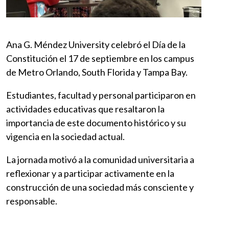
Ana G. Méndez University celebró el Día de la
Constitución el 17 de septiembre en los campus
de Metro Orlando, South Florida y Tampa Bay.
Estudiantes, facultad y personal participaron en
actividades educativas que resaltaron la
importancia de este documento histórico y su
vigencia en la sociedad actual.
La jornada motivó a la comunidad universitaria a
reflexionar y a participar activamente en la
construcción de una sociedad más consciente y
responsable.