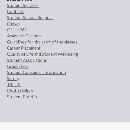
Student Services
Contacts
Student Service Request
Canvas
Office 365
Academic Calendar
Guidelines for the start of the classes
Career Placement
Quality of Life and Student Well-being
Student Associations
Graduation
Student Consumer Information
Safety
Title IX
Photo Gallery
Student Bulletin