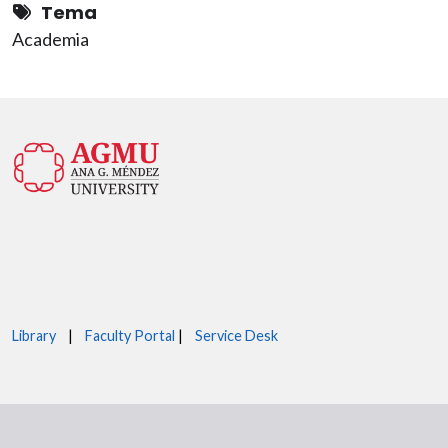
Tema
Academia
Library
|
Faculty Portal
|
Service Desk