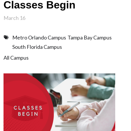
Classes Begin
March 16
Metro Orlando Campus
Tampa Bay Campus
South Florida Campus
All Campus
Image