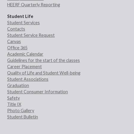
HEERF Quarterly Reporting
Student Life
Student Services
Contacts
Student Service Request
Canvas
Office 365
Academic Calendar
Guidelines for the start of the classes
Career Placement
Quality of Life and Student Well-being
Student Associations
Graduation
Student Consumer Information
Safety
Title IX
Photo Gallery
Student Bulletin