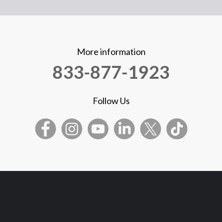
More information
833-877-1923
Follow Us