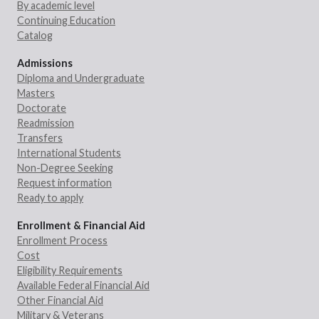
By academic level
Continuing Education
Catalog
Admissions
Diploma and Undergraduate
Masters
Doctorate
Readmission
Transfers
International Students
Non-Degree Seeking
Request information
Ready to apply
Enrollment & Financial Aid
Enrollment Process
Cost
Eligibility Requirements
Available Federal Financial Aid
Other Financial Aid
Military & Veterans