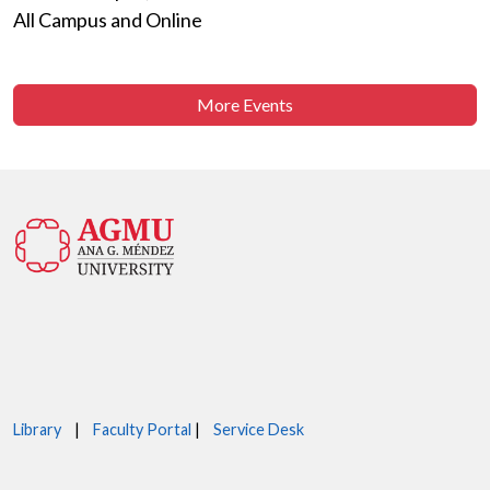
All Campus and Online
More Events
Library
|
Faculty Portal
|
Service Desk