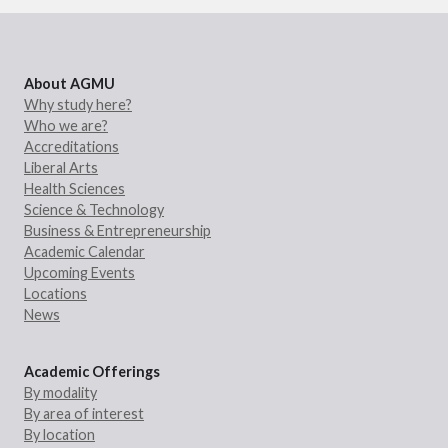
About AGMU
Why study here?
Who we are?
Accreditations
Liberal Arts
Health Sciences
Science & Technology
Business & Entrepreneurship
Academic Calendar
Upcoming Events
Locations
News
Academic Offerings
By modality
By area of interest
By location