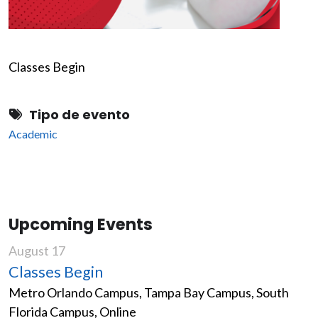
Classes Begin
Tipo de evento
Academic
Upcoming Events
August 17
Classes Begin
Metro Orlando Campus, Tampa Bay Campus, South
Florida Campus, Online