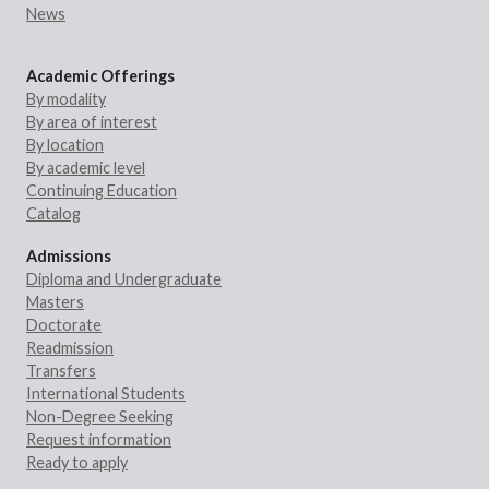
News
Academic Offerings
By modality
By area of interest
By location
By academic level
Continuing Education
Catalog
Admissions
Diploma and Undergraduate
Masters
Doctorate
Readmission
Transfers
International Students
Non-Degree Seeking
Request information
Ready to apply