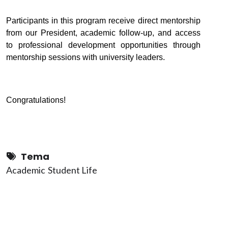
Participants in this program receive direct mentorship
from our
Presiden
t, academic follow-up, and access
to professional development opportunities through
mentorship sessions with university leaders.
Congratulations!
Tema
Academic
Student Life