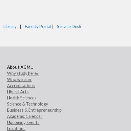
Library
|
Faculty Portal
|
Service Desk
About AGMU
Why study here?
Who we are?
Accreditations
Liberal Arts
Health Sciences
Science & Technology
Business & Entrepreneurship
Academic Calendar
Upcoming Events
Locations