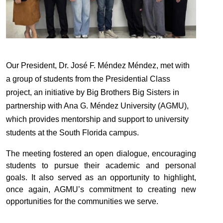
Our
Presiden
t, Dr. José F. Méndez Méndez, met with
a group of students from the
Presiden
tial Class
project, an initiative by Big Brothers Big Sisters in
partnership with Ana G. Méndez University (AGMU),
which provides mentorship and support to university
students at the South Florida campus.
The meeting fostered an open dialogue, encouraging
students to pursue their academic and personal
goals. It also served as an opportunity to highlight,
once again, AGMU’s commitment to creating new
opportunities for the communities we serve.