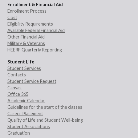
Enrollment & Financial Aid
Enrollment Process
Cost
Eligibility Requirements
Available Federal Financial Aid
Other Financial Aid
Military & Veterans
HEERF Quarterly Reporting
Student Life
Student Services
Contacts
Student Service Request
Canvas
Office 365
Academic Calendar
Guidelines for the start of the classes
Career Placement
Quality of Life and Student Well-being
Student Associations
Graduation