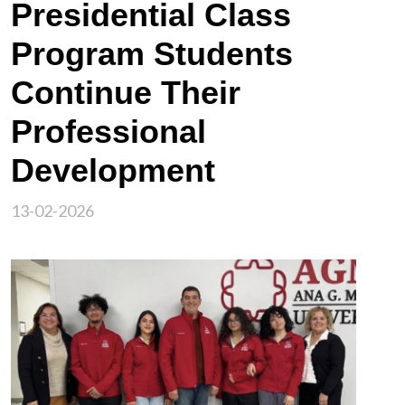
Presidential Class
Program Students
Continue Their
Professional
Development
13-02-2026
Image