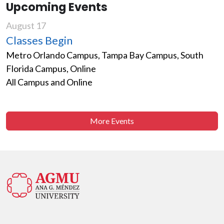
Upcoming Events
August 17
Classes Begin
Metro Orlando Campus, Tampa Bay Campus, South
Florida Campus, Online
All Campus and Online
More Events