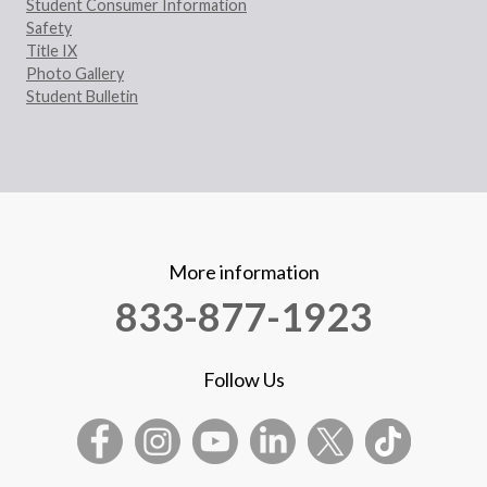
Student Consumer Information
Safety
Title IX
Photo Gallery
Student Bulletin
More information
833-877-1923
Follow Us