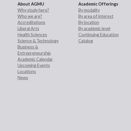
About AGMU
Academic Offerings
Why study here?
By modality
Who we are?
By area of interest
Accreditations
By location
Liberal Arts
By academic level
Health Sciences
Continuing Education
Science & Technology
Catalog
Business &
Entrepreneurship
Academic Calendar
Upcoming Events
Locations
News