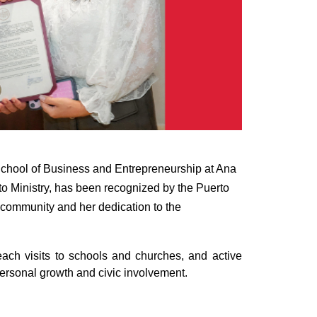
 School of Business and Entrepreneurship at Ana
to Ministry, has been recognized by the Puerto
 community and her dedication to the
each visits to schools and churches, and active
 personal growth and civic involvement.