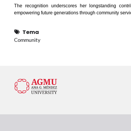
The recognition underscores her longstanding contr
empowering future generations through community servi
Tema
Community