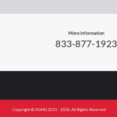
More information
833-877-1923
Copyright © AGMU 2021 - 2026. All Rights Reserved