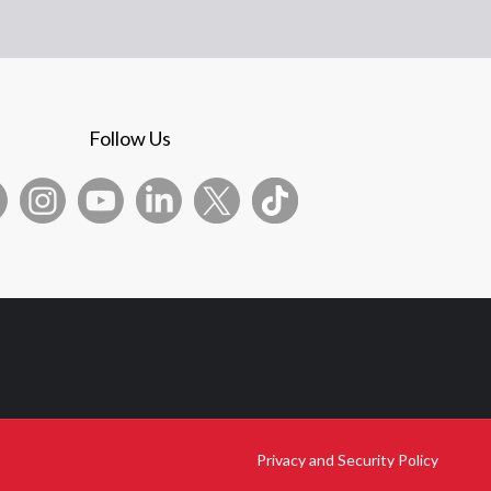
Follow Us
Privacy and Security Policy