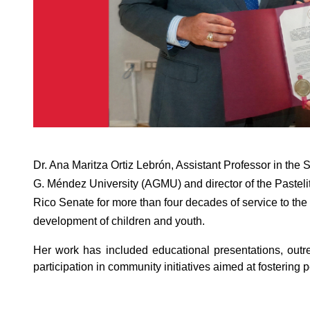
Dr. Ana Maritza Ortiz Lebrón, Assistant Professor in the
G. Méndez University (AGMU) and director of the Pasteli
Rico Senate for more than four decades of service to the
development of children and youth.
Her work has included educational presentations, outr
participation in community initiatives aimed at fostering