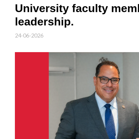
University faculty me
leadership.
24-06-2026
Image