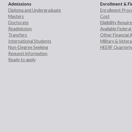
Admissions
Enrollment & Fi
Diploma and Undergraduate
Enrollment Proc
Masters
Cost
Doctorate
Eligibility Requi
Readmission
Available Federal 
Transfers
Other Financial 
International Students
Military & Veter
Non-Degree Seeking
HEERF Quarterly
Request information
Ready to apply