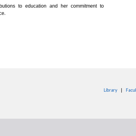
ibutions to education and her commitment to
ce.
Library
|
Facul