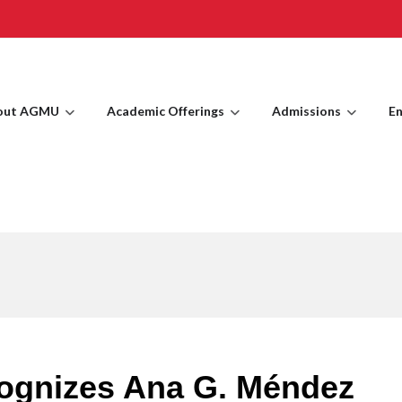
out AGMU
Academic Offerings
Admissions
En
cognizes Ana G. Méndez