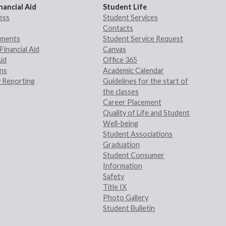
nancial Aid
Student Life
ess
Student Services
Contacts
rements
Student Service Request
Financial Aid
Canvas
Aid
Office 365
ans
Academic Calendar
 Reporting
Guidelines for the start of
the classes
Career Placement
Quality of Life and Student
Well-being
Student Associations
Graduation
Student Consumer
Information
Safety
Title IX
Photo Gallery
Student Bulletin