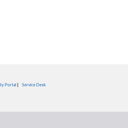
ty Portal
|
Service Desk