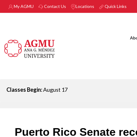
Skip to main content
My AGMU
Contact Us
Locations
Quick Links
Ab
Classes Begin:
August 17
Puerto Rico Senate re