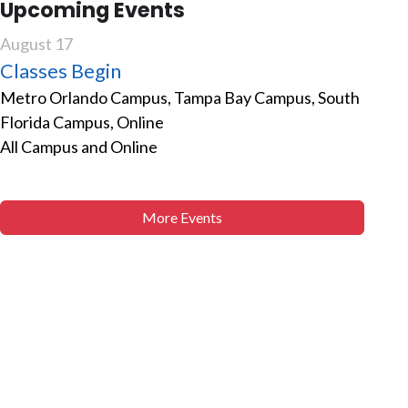
Upcoming Events
August 17
Classes Begin
Metro Orlando Campus, Tampa Bay Campus, South
Florida Campus, Online
All Campus and Online
More Events