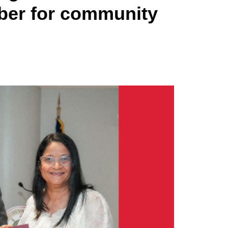
mber for community