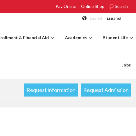
Pay Online
Online Shop
Search
English
Español
rollment & Financial Aid
Academics
Student Life
Jobs
Request information
Request Admission