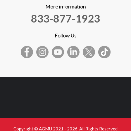
More information
833-877-1923
Follow Us
Copyright © AGMU 2021 - 2026. All Rights Reserved