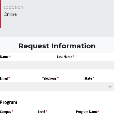
Location
Online
Request Information