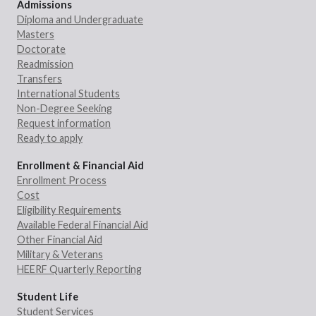
Admissions
Diploma and Undergraduate
Masters
Doctorate
Readmission
Transfers
International Students
Non-Degree Seeking
Request information
Ready to apply
Enrollment & Financial Aid
Enrollment Process
Cost
Eligibility Requirements
Available Federal Financial Aid
Other Financial Aid
Military & Veterans
HEERF Quarterly Reporting
Student Life
Student Services