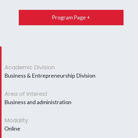
Program Page +
Academic Division
Business & Entrepreneurship Division
Area of interest
Business and administration
Modality
Online