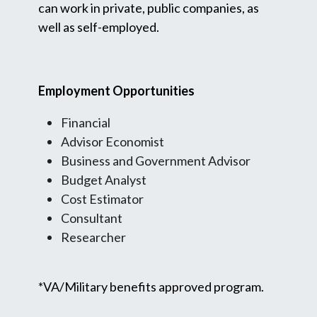
can work in private, public companies, as
well as self-employed.
Employment Opportunities
Financial
Advisor Economist
Business and Government Advisor
Budget Analyst
Cost Estimator
Consultant
Researcher
*VA/Military benefits approved program.