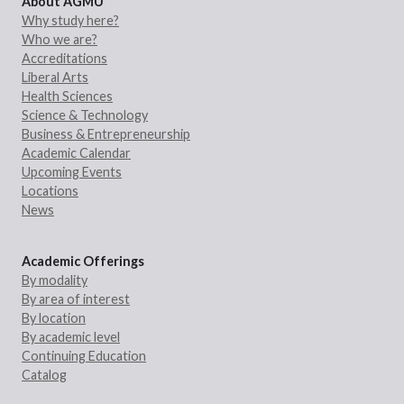
About AGMU
Why study here?
Who we are?
Accreditations
Liberal Arts
Health Sciences
Science & Technology
Business & Entrepreneurship
Academic Calendar
Upcoming Events
Locations
News
Academic Offerings
By modality
By area of interest
By location
By academic level
Continuing Education
Catalog