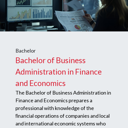
Bachelor
Bachelor of Business
Administration in Finance
and Economics
The Bachelor of Business Administration in
Finance and Economics prepares a
professional with knowledge of the
ﬁnancial operations of companies and local
and international economic systems who