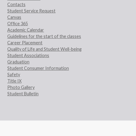
Contacts
Student Service Request
Canvas
Office 365
Academic Calendar
Guidelines for the start of the classes
Career Placement
Quality of Life and Student Well-being
Student Associations
Graduation
Student Consumer Information
Safety
Title IX
Photo Gallery
Student Bulletin