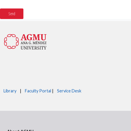
Library
|
Faculty Portal
|
Service Desk