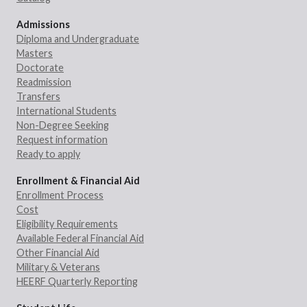
Admissions
Diploma and Undergraduate
Masters
Doctorate
Readmission
Transfers
International Students
Non-Degree Seeking
Request information
Ready to apply
Enrollment & Financial Aid
Enrollment Process
Cost
Eligibility Requirements
Available Federal Financial Aid
Other Financial Aid
Military & Veterans
HEERF Quarterly Reporting