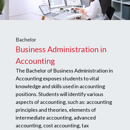
Bachelor
Business Administration in
Accounting
The Bachelor of Business Administration in
Accounting exposes students to vital
knowledge and skills used in accounting
positions. Students will identify various
aspects of accounting, such as: accounting
principles and theories, elements of
intermediate accounting, advanced
accounting, cost accounting, tax