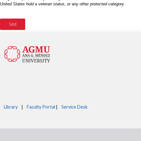
Library
|
Faculty Portal
|
Service Desk