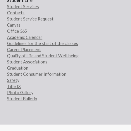
Student Life
Student Services
Contacts
Student Service Request
Canvas
Office 365
Academic Calendar
Guidelines for the start of the classes
Career Placement
Quality of Life and Student Well-being
Student Associations
Graduation
Student Consumer Information
Safety
Title IX
Photo Gallery
Student Bulletin