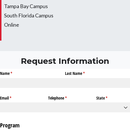
Tampa Bay Campus
South Florida Campus
Online
Request Information