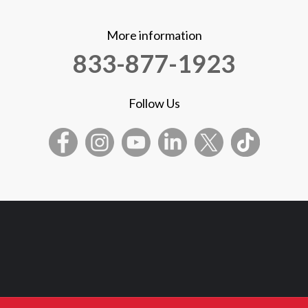
More information
833-877-1923
Follow Us