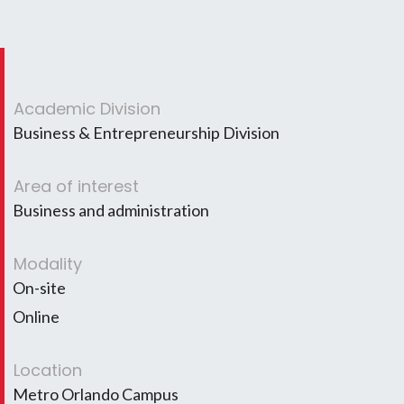
Academic Division
Business & Entrepreneurship Division
Area of interest
Business and administration
Modality
On-site
Online
Location
Metro Orlando Campus