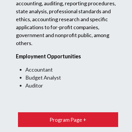
accounting, auditing, reporting procedures,
state analysis, professional standards and
ethics, accounting research and specific
applications to for-profit companies,
government and nonprofit public, among
others.
Employment Opportunities
Accountant
Budget Analyst
Auditor
Program Page +