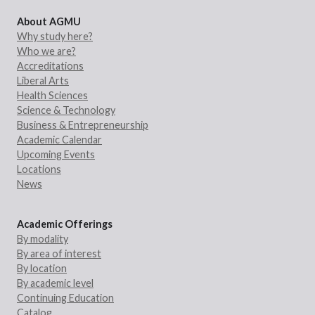
About AGMU
Why study here?
Who we are?
Accreditations
Liberal Arts
Health Sciences
Science & Technology
Business & Entrepreneurship
Academic Calendar
Upcoming Events
Locations
News
Academic Offerings
By modality
By area of interest
By location
By academic level
Continuing Education
Catalog