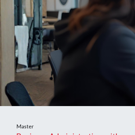
Master