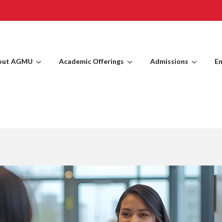
out AGMU
Academic Offerings
Admissions
En