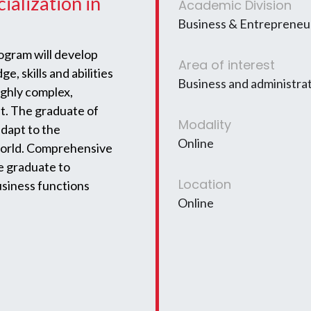
ialization in
Academic Division
Business & Entrepreneur
gram will develop
Area of interest
e, skills and abilities
Business and administra
highly complex,
t. The graduate of
Modality
adapt to the
Online
world. Comprehensive
he graduate to
Location
usiness functions
Online