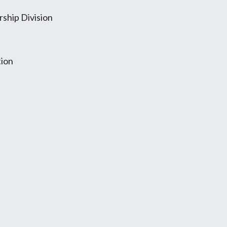
ship Division
tion