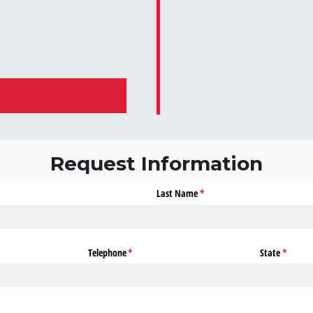
Request Information