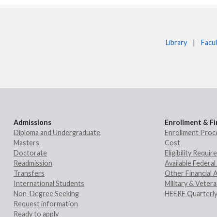
Library
|
Facul
Admissions
Enrollment & Fi
Diploma and Undergraduate
Enrollment Proc
Masters
Cost
Doctorate
Eligibility Requi
Readmission
Available Federal 
Transfers
Other Financial 
International Students
Military & Veter
Non-Degree Seeking
HEERF Quarterly
Request information
Ready to apply