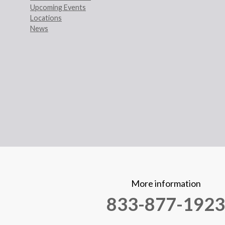
Upcoming Events
Locations
News
More information
833-877-1923