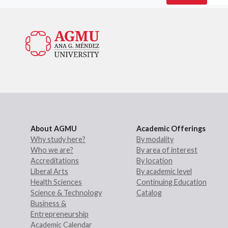
About AGMU
Academic Offerings
Why study here?
By modality
Who we are?
By area of interest
Accreditations
By location
Liberal Arts
By academic level
Health Sciences
Continuing Education
Science & Technology
Catalog
Business &
Entrepreneurship
Academic Calendar