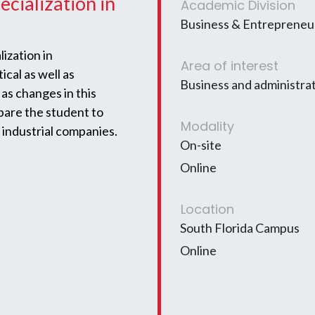
ecialization in
Academic Division
Business & Entrepreneur
ization in
Area of interest
cal as well as
Business and administra
as changes in this
epare the student to
Modality
 industrial companies.
On-site
Online
Location
South Florida Campus
Online