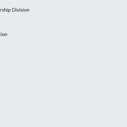
ship Division
tion