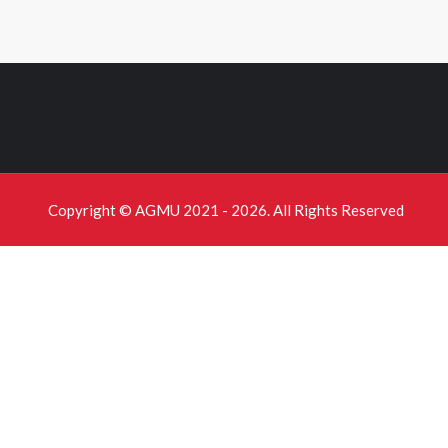
Copyright © AGMU 2021 - 2026. All Rights Reserved