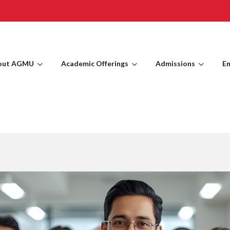
out AGMU
Academic Offerings
Admissions
En