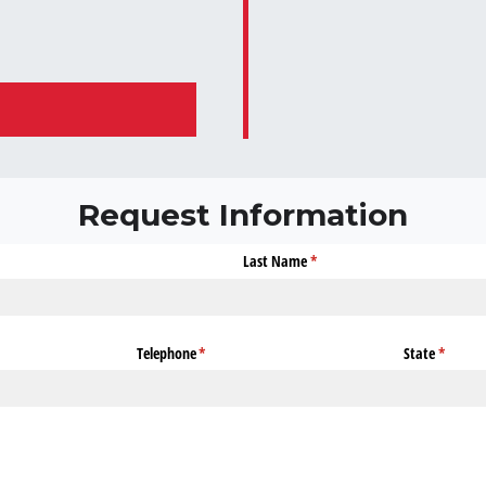
Request Information