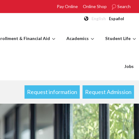
Pay Online
Online Shop
Search
English
Español
rollment & Financial Aid
Academics
Student Life
Jobs
Request information
Request Admission