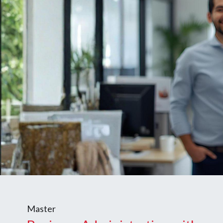
Master