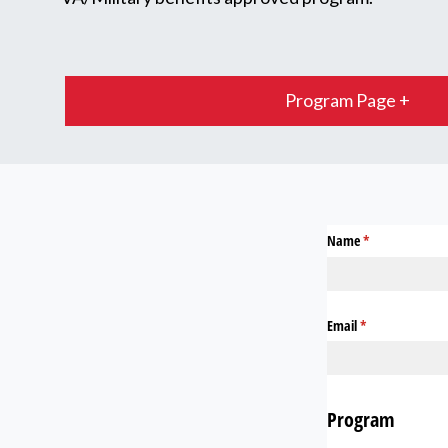
Program Page +