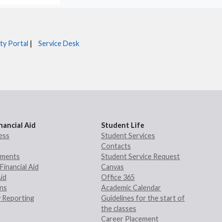
ty Portal
|
Service Desk
nancial Aid
Student Life
ess
Student Services
Contacts
rements
Student Service Request
Financial Aid
Canvas
Aid
Office 365
ans
Academic Calendar
 Reporting
Guidelines for the start of
the classes
Career Placement