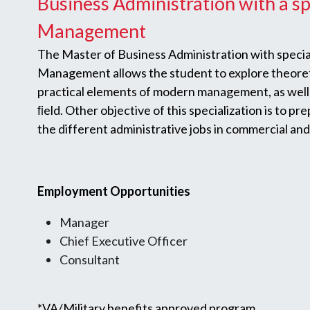
Business Administration with a sp
Management
The Master of Business Administration with special
Management allows the student to explore theoreti
practical elements of modern management, as well 
ﬁeld. Other objective of this specialization is to pr
the different administrative jobs in commercial and
Employment Opportunities
Manager
Chief Executive Officer
Consultant
*VA/Military benefits approved program.