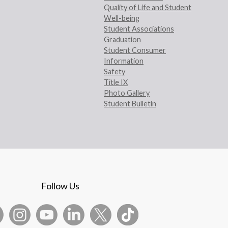
Quality of Life and Student
Well-being
Student Associations
Graduation
Student Consumer
Information
Safety
Title IX
Photo Gallery
Student Bulletin
Follow Us