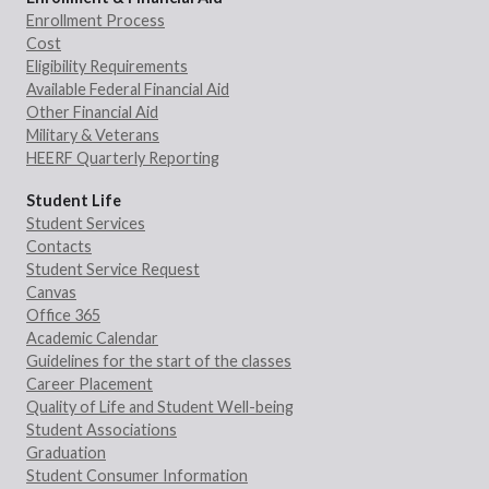
Enrollment Process
Cost
Eligibility Requirements
Available Federal Financial Aid
Other Financial Aid
Military & Veterans
HEERF Quarterly Reporting
Student Life
Student Services
Contacts
Student Service Request
Canvas
Office 365
Academic Calendar
Guidelines for the start of the classes
Career Placement
Quality of Life and Student Well-being
Student Associations
Graduation
Student Consumer Information