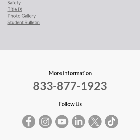
Safety
Title IX
Photo Gallery
Student Bulletin
More information
833-877-1923
Follow Us