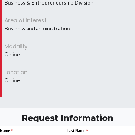
Business & Entrepreneurship Division
Area of interest
Business and administration
Modality
Online
Location
Online
Request Information