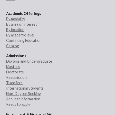
Academic Offerings
By modality
By area of interest
By location
By academic level
Continuing Education
Catalog
Admissions
Diploma and Undergraduate
Masters
Doctorate
Readmission
Transfers
International Students
Non-Degree Seeking
Request information
Ready to apply
Enrollment & Financial Aid