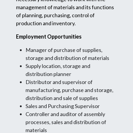
management of materials and its functions
of planning, purchasing, control of
production and inventory.
Employment Opportunities
Manager of purchase of supplies,
storage and distribution of materials
Supply location, storage and
distribution planner
Distributor and supervisor of
manufacturing, purchase and storage,
distribution and sale of supplies
Sales and Purchasing Supervisor
Controller and auditor of assembly
processes, sales and distribution of
materials