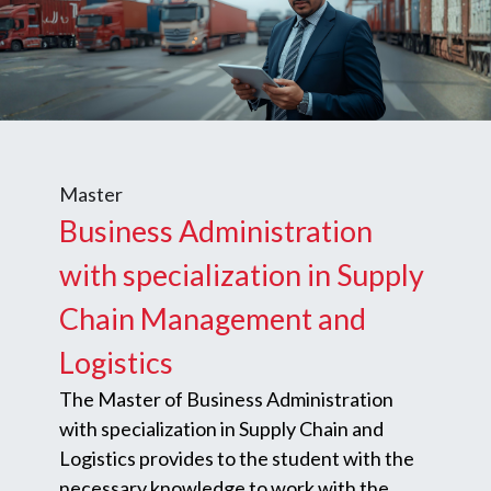
Master
Business Administration
with specialization in Supply
Chain Management and
Logistics
The Master of Business Administration
with specialization in Supply Chain and
Logistics provides to the student with the
necessary knowledge to work with the