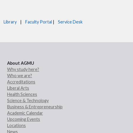
Library
|
Faculty Portal
|
Service Desk
About AGMU
Why study here?
Who we are?
Accreditations
Liberal Arts
Health Sciences
Science & Technology
Business & Entrepreneurship
Academic Calendar
Upcoming Events
Locations
News