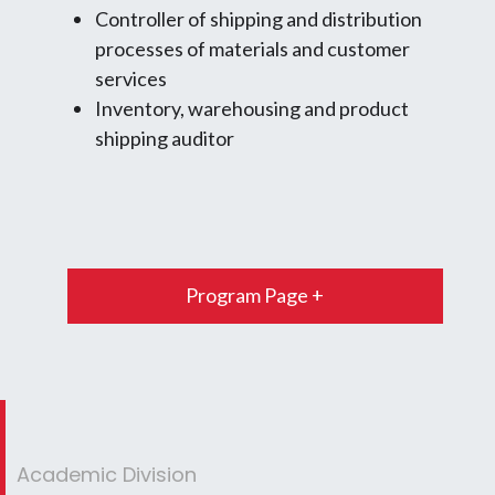
Controller of shipping and distribution
processes of materials and customer
services
Inventory, warehousing and product
shipping auditor
Program Page +
Academic Division