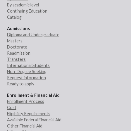
By academic level
Continuing Education
Catalog
Admissions
Diploma and Undergraduate
Masters
Doctorate
Readmission
Transfers
International Students
Non-Degree Seeking
Request information
Ready to apply
Enrollment & Financial Aid
Enrollment Process
Cost
Eligibility Requirements
Available Federal Financial Aid
Other Financial Aid