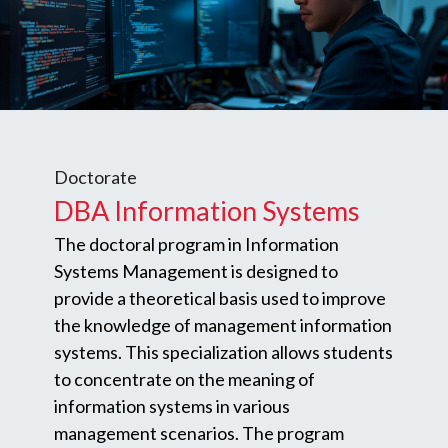
Doctorate
DBA Information Systems
The doctoral program in Information
Systems Management is designed to
provide a theoretical basis used to improve
the knowledge of management information
systems. This specialization allows students
to concentrate on the meaning of
information systems in various
management scenarios. The program