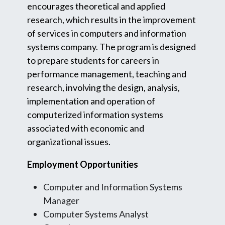
encourages theoretical and applied
research, which results in the improvement
of services in computers and information
systems company. The program is designed
to prepare students for careers in
performance management, teaching and
research, involving the design, analysis,
implementation and operation of
computerized information systems
associated with economic and
organizational issues.
Employment Opportunities
Computer and Information Systems
Manager
Computer Systems Analyst