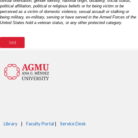
Library
|
Faculty Portal
|
Service Desk