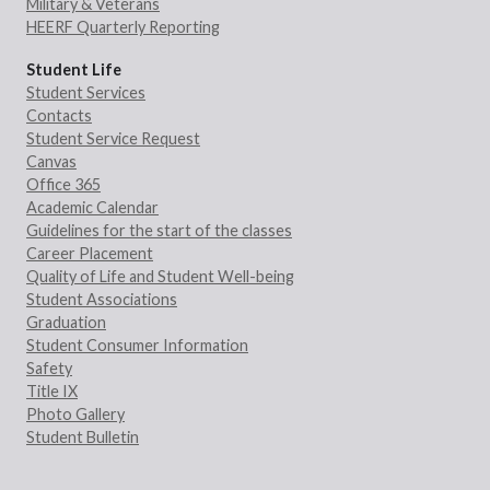
Military & Veterans
HEERF Quarterly Reporting
Student Life
Student Services
Contacts
Student Service Request
Canvas
Office 365
Academic Calendar
Guidelines for the start of the classes
Career Placement
Quality of Life and Student Well-being
Student Associations
Graduation
Student Consumer Information
Safety
Title IX
Photo Gallery
Student Bulletin