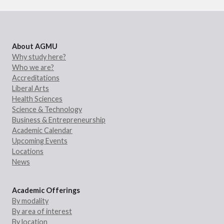
About AGMU
Why study here?
Who we are?
Accreditations
Liberal Arts
Health Sciences
Science & Technology
Business & Entrepreneurship
Academic Calendar
Upcoming Events
Locations
News
Academic Offerings
By modality
By area of interest
By location