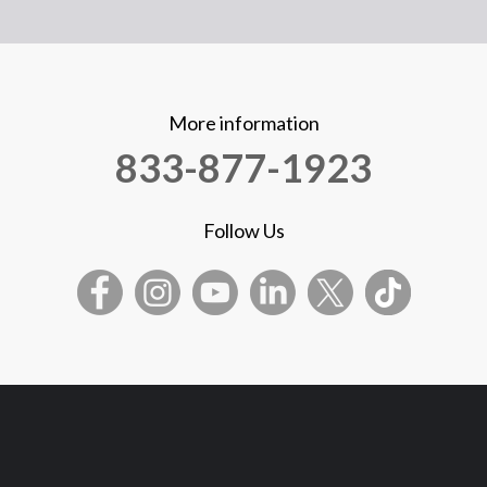
More information
833-877-1923
Follow Us