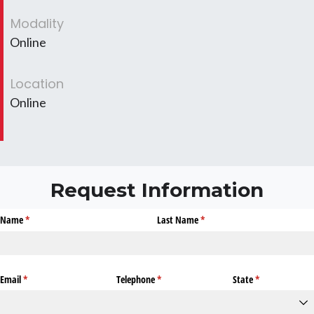
Modality
Online
Location
Online
Request Information