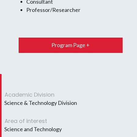
Consultant
Professor/Researcher
Program Page +
Academic Division
Science & Technology Division
Area of interest
Science and Technology