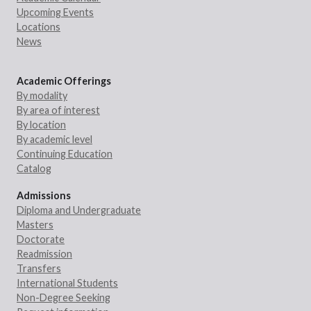
Upcoming Events
Locations
News
Academic Offerings
By modality
By area of interest
By location
By academic level
Continuing Education
Catalog
Admissions
Diploma and Undergraduate
Masters
Doctorate
Readmission
Transfers
International Students
Non-Degree Seeking