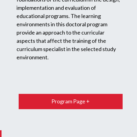
implementation and evaluation of
educational programs. The learning
environments in this doctoral program
provide an approach to the curricular
aspects that affect the training of the
curriculum specialist in the selected study
environment.
Program Page +