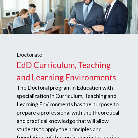
Doctorate
EdD Curriculum, Teaching
and Learning Environments
The Doctoral program in Education with
specialization in Curriculum, Teaching and
Learning Environments has the purpose to
prepare a professional with the theoretical
and practical knowledge that will allow
students to apply the principles and
foundations of the curriculum in the design,