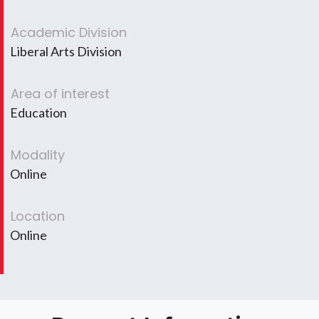
Academic Division
Liberal Arts Division
Area of interest
Education
Modality
Online
Location
Online