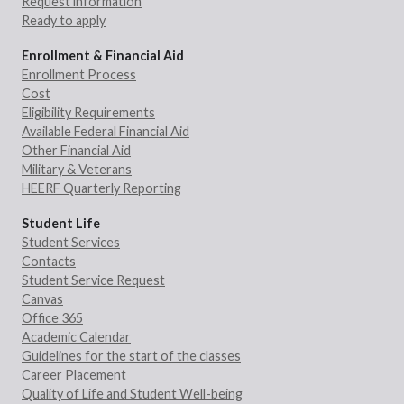
Request information
Ready to apply
Enrollment & Financial Aid
Enrollment Process
Cost
Eligibility Requirements
Available Federal Financial Aid
Other Financial Aid
Military & Veterans
HEERF Quarterly Reporting
Student Life
Student Services
Contacts
Student Service Request
Canvas
Office 365
Academic Calendar
Guidelines for the start of the classes
Career Placement
Quality of Life and Student Well-being