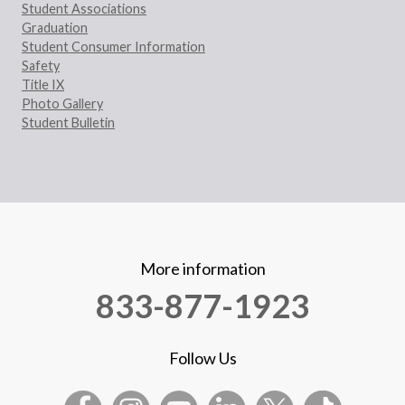
Student Associations
Graduation
Student Consumer Information
Safety
Title IX
Photo Gallery
Student Bulletin
More information
833-877-1923
Follow Us