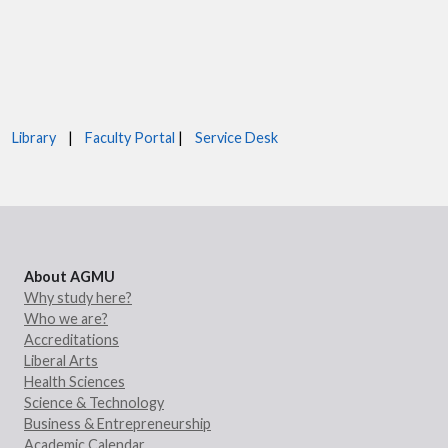
Library
|
Faculty Portal
|
Service Desk
About AGMU
Why study here?
Who we are?
Accreditations
Liberal Arts
Health Sciences
Science & Technology
Business & Entrepreneurship
Academic Calendar