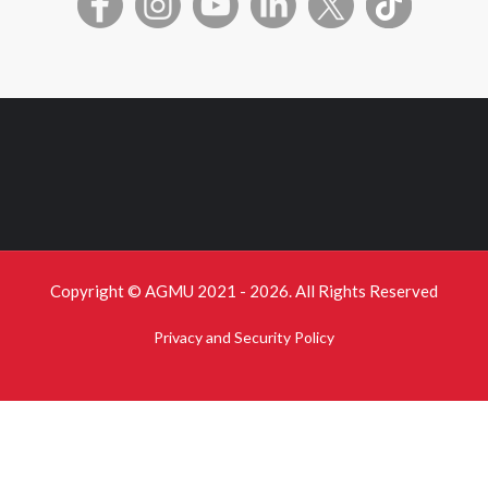
Copyright © AGMU 2021 - 2026. All Rights Reserved
Privacy and Security Policy