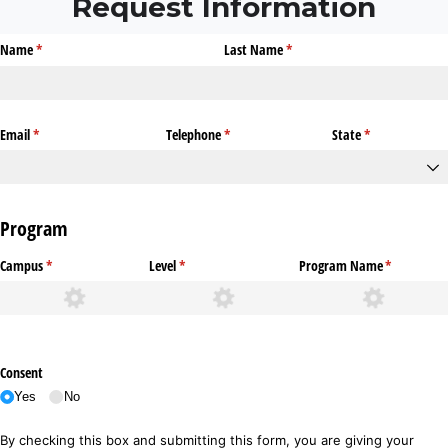
Request Information