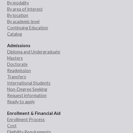
By modality
By area of interest
By location
By academic level
Continuing Education
Catalog
Admissions
Diploma and Undergraduate
Masters
Doctorate
Readmission
Transfers
International Students
Non-Degree Seeking
Request information
Ready to apply
Enrollment & Financial Aid
Enrollment Process
Cost
Eligibility Requirements