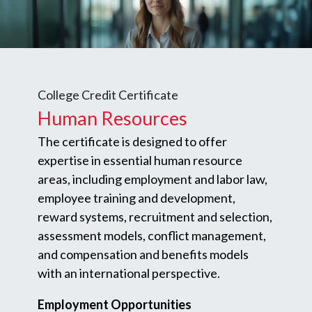
College Credit Certificate
Human Resources
The certificate is designed to offer
expertise in essential human resource
areas, including employment and labor law,
employee training and development,
reward systems, recruitment and selection,
assessment models, conflict management,
and compensation and benefits models
with an international perspective.
Employment Opportunities