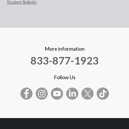
Student Bulletin
More information
833-877-1923
Follow Us