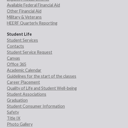
Available Federal Financial Aid
Other Financial Aid
Military & Veterans
HEERF Quarterly Reporting
Student Life
Student Services
Contacts
Student Service Request
Canvas
Office 365
Academic Calendar
Guidelines for the start of the classes
Career Placement
Quality of Life and Student Well-being
Student Associations
Graduation
Student Consumer Information
Safety
Title IX
Photo Gallery