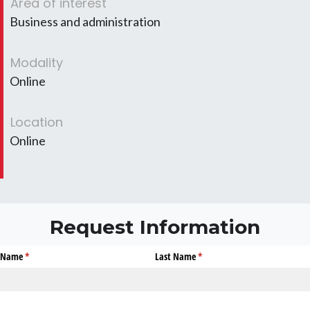
Area of interest
Business and administration
Modality
Online
Location
Online
Request Information