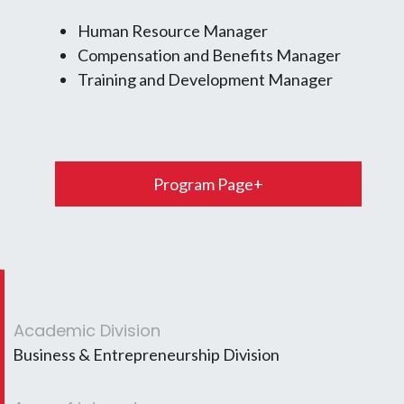
Human Resource Manager
Compensation and Benefits Manager
Training and Development Manager
Program Page+
Academic Division
Business & Entrepreneurship Division