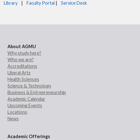
Library
|
Faculty Portal
|
Service Desk
About AGMU
Why study here?
Who we are?
Accreditations
Liberal Arts
Health Sciences
Science & Technology
Business & Entrepreneurship
Academic Calendar
Upcoming Events
Locations
News
Academic Offerings