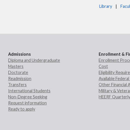
Library
|
Facul
Admissions
Enrollment & Fi
Diploma and Undergraduate
Enrollment Proc
Masters
Cost
Doctorate
Eligibility Requi
Readmission
Available Federal 
Transfers
Other Financial 
International Students
Military & Veter
Non-Degree Seeking
HEERF Quarterly
Request information
Ready to apply