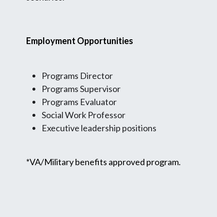
Employment Opportunities
Programs Director
Programs Supervisor
Programs Evaluator
Social Work Professor
Executive leadership positions
*VA/Military benefits approved program.