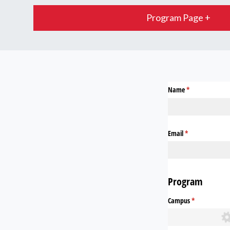
Program Page +