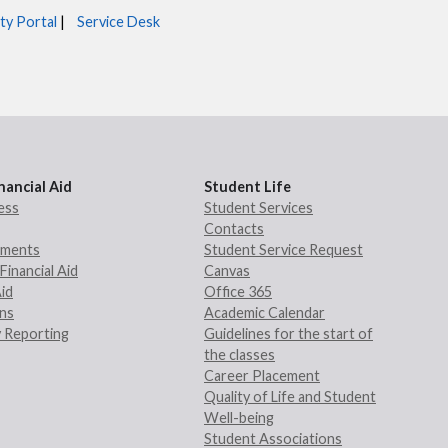
ty Portal
|
Service Desk
nancial Aid
Student Life
ess
Student Services
Contacts
rements
Student Service Request
Financial Aid
Canvas
Aid
Office 365
ans
Academic Calendar
 Reporting
Guidelines for the start of
the classes
Career Placement
Quality of Life and Student
Well-being
Student Associations