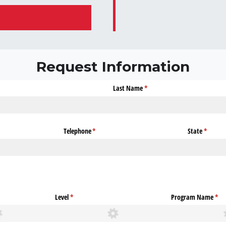
Request Information