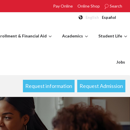
Pay Online
Online Shop
Search
English
Español
rollment & Financial Aid
Academics
Student Life
Jobs
Request information
Request Admission