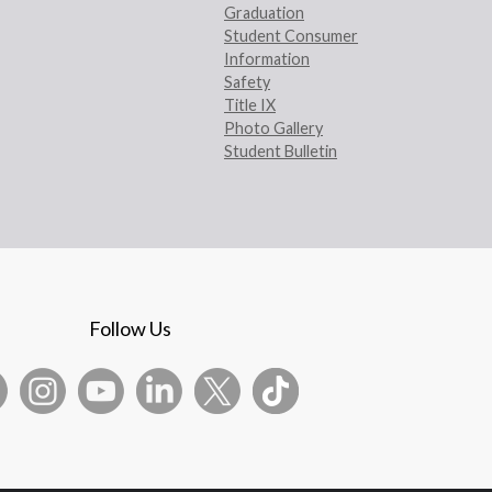
Graduation
Student Consumer
Information
Safety
Title IX
Photo Gallery
Student Bulletin
Follow Us