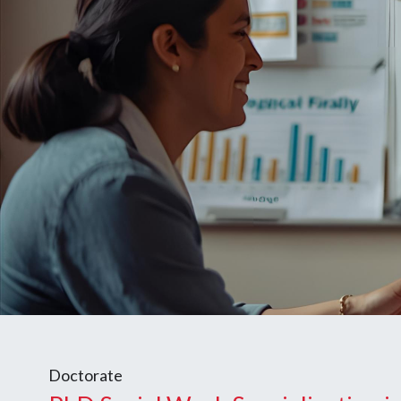
Doctorate