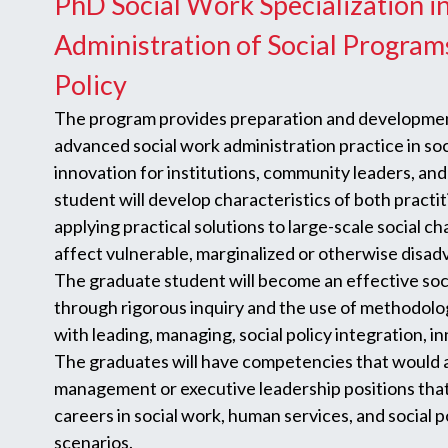
PhD Social Work Specialization i
Administration of Social Program
Policy
The program provides preparation and development
advanced social work administration practice in so
innovation for institutions, community leaders, an
student will develop characteristics of both practi
applying practical solutions to large-scale social ch
affect vulnerable, marginalized or otherwise disa
The graduate student will become an effective soc
through rigorous inquiry and the use of methodolog
with leading, managing, social policy integration, 
The graduates will have competencies that would 
management or executive leadership positions tha
careers in social work, human services, and social 
scenarios.