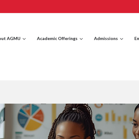
out AGMU
Academic Offerings
Admissions
En