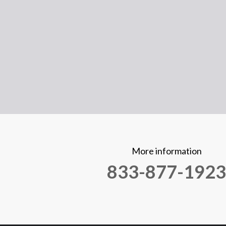
More information
833-877-1923