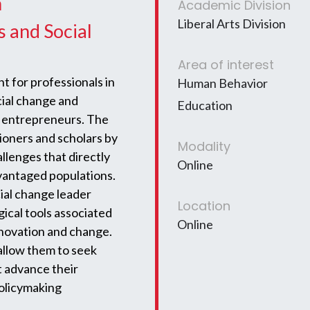
n
Academic Division
Liberal Arts Division
s and Social
Area of interest
 for professionals in
Human Behavior
cial change and
Education
d entrepreneurs. The
tioners and scholars by
Modality
allenges that directly
Online
dvantaged populations.
ial change leader
Location
ical tools associated
Online
innovation and change.
allow them to seek
t advance their
policymaking