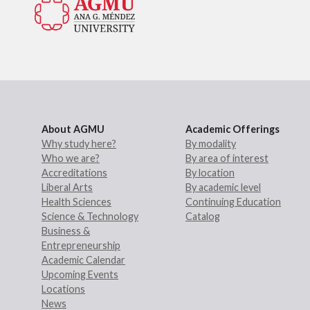
About AGMU
Academic Offerings
Why study here?
By modality
Who we are?
By area of interest
Accreditations
By location
Liberal Arts
By academic level
Health Sciences
Continuing Education
Science & Technology
Catalog
Business &
Entrepreneurship
Academic Calendar
Upcoming Events
Locations
News