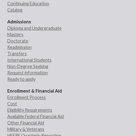
Continuing Education
Catalog
Admissions
Diploma and Undergraduate
Masters
Doctorate
Readmission
Transfers
International Students
Non-Degree Seeking
Request information
Ready to apply
Enrollment & Financial Aid
Enrollment Process
Cost
Eligibility Requirements
Available Federal Financial Aid
Other Financial Aid
Military & Veterans
HEERF Quarterly Reporting