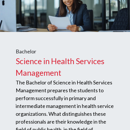
Bachelor
Science in Health Services
Management
The Bachelor of Science in Health Services
Management prepares the students to
perform successfully in primary and
intermediate management in health service
organizations. What distinguishes these
professionals are their knowledge in the
field of public health, in the field of