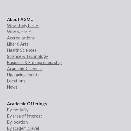
About AGMU
Why study here?
Who we are?
Accreditations
Liberal Arts
Health Sciences
Science & Technology
Business & Entrepreneurship
Academic Calendar
Upcoming Events
Locations
News
Academic Offerings
By modality
By area of interest
By location
By academic level