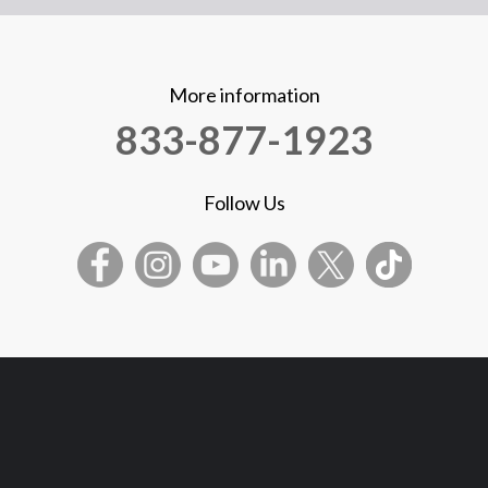
More information
833-877-1923
Follow Us