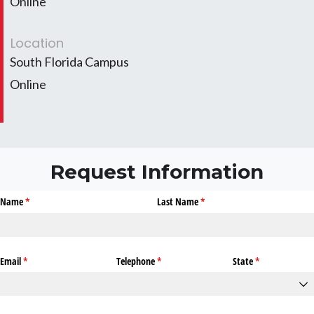
Online
Location
South Florida Campus
Online
Request Information