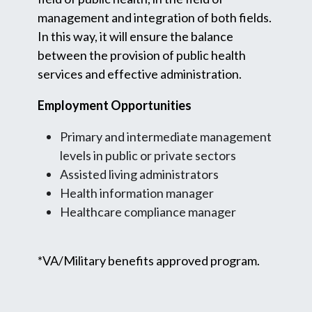
management and integration of both fields.
In this way, it will ensure the balance
between the provision of public health
services and effective administration.
Employment Opportunities
Primary and intermediate management
levels in public or private sectors
Assisted living administrators
Health information manager
Healthcare compliance manager
*VA/Military benefits approved program.