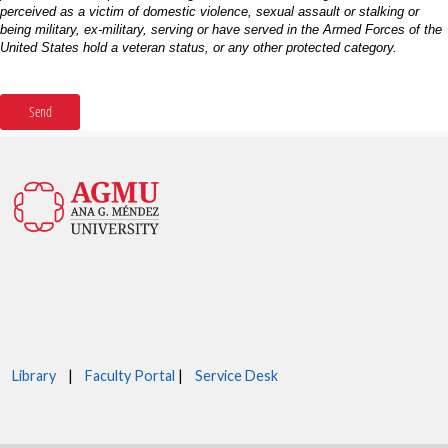
Library
|
Faculty Portal
|
Service Desk