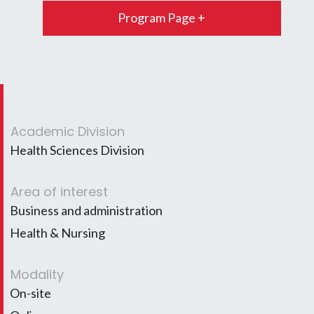
Program Page +
Academic Division
Health Sciences Division
Area of interest
Business and administration
Health & Nursing
Modality
On-site