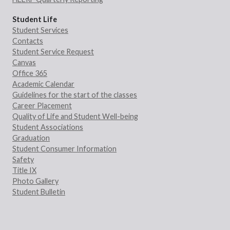
Student Life
Student Services
Contacts
Student Service Request
Canvas
Office 365
Academic Calendar
Guidelines for the start of the classes
Career Placement
Quality of Life and Student Well-being
Student Associations
Graduation
Student Consumer Information
Safety
Title IX
Photo Gallery
Student Bulletin